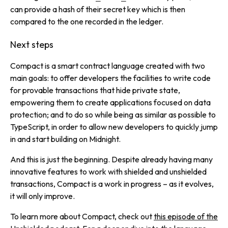
can provide a hash of their secret key which is then
compared to the one recorded in the ledger.
Next steps
Compact is a smart contract language created with two
main goals: to offer developers the facilities to write code
for provable transactions that hide private state,
empowering them to create applications focused on data
protection; and to do so while being as similar as possible to
TypeScript, in order to allow new developers to quickly jump
in and start building on Midnight.
And this is just the beginning. Despite already having many
innovative features to work with shielded and unshielded
transactions, Compact is a work in progress – as it evolves,
it will only improve.
To learn more about Compact, check out
this episode of the