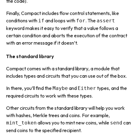
the code).
Finally, Compact includes
flow control statements,
like
conditions with
and loops with
. The
if
for
assert
keyword makes it easy to verify that a value follows a
certain condition and aborts the execution of the contract
with an error message if it doesn’t.
The standard library
Compact comes with a
standard library
, a module that
includes types and circuits that you can use out of the box.
In there, you’ll find the
and
types, and the
Maybe
Either
required circuits to work with these types.
Other circuits from the standard library will help you work
with hashes, Merkle trees and coins. For example,
allows you to mint new coins, while
can
mint_token
send
send coins to the specified recipient.