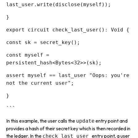
last_user.write(disclose(myself));
}
export circuit check_last_user(): Void {
const sk = secret_key();
const myself =
persistent_hash<Bytes<32>>(sk);
assert myself == last_user "Oops: you're
not the current user";
}
```
In this example, the user calls the
entry point and
update
provides a hash of their secret key which is then recorded in
the ledger. In the
entry point, a user
check_last_user