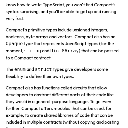
know how to write TypeScript, you won’t find Compact’s
syntax surprising, and you’ll be able to get up and running
very fast.
Compact’s primitive types include unsigned integers,
booleans, byte arrays and vectors. Compact also has an
type that represents JavaScript types (for the
Opaque
moment,
and
) that can be passed
string
Uint8Array
to a Compact contract.
The
and
types give developers some
enum
struct
flexibility to define their own types.
Compact also has functions called
circuits
that allow
developers to abstract different parts of their code like
they would in a general-purpose language. To go even
further, Compact offers modules that can be used, for
example, to create shared libraries of code that can be
included in multiple contracts (without copying and pasting