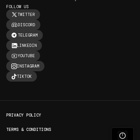
FOLLOW US
TWITTER
DISCORD
TELEGRAM
LINKEDIN
YOUTUBE
INSTAGRAM
TIKTOK
PRIVACY POLICY
TERMS & CONDITIONS