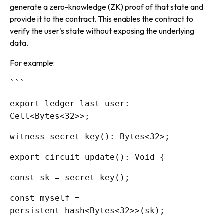
generate a zero-knowledge (ZK) proof of that state and
provide it to the contract. This enables the contract to
verify the user's state without exposing the underlying
data.
For example:
```
export ledger last_user:
Cell<Bytes<32>>;
witness secret_key(): Bytes<32>;
export circuit update(): Void {
const sk = secret_key();
const myself =
persistent_hash<Bytes<32>>(sk);