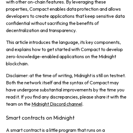
with other on-chain features. By leveraging these
properties, Compact enables data protection and allows
developers to create applications that keep sensitive data
confidential without sacrificing the benefits of
decentralization and transparency.
This article introduces the language, its key components,
and explains how to get started with Compact to develop
zero-knowledge-enabled applications on the Midnight
blockchain.
Disclaimer: at the time of writing, Midnight is still on testnet.
Both the network itself and the syntax of Compact may
have undergone substantial improvements by the time you
read it. If you find any discrepancies, please share it with the
team on the
Midnight Discord channel
.
Smart contracts on Midnight
A smart contract is a little program that runs on a