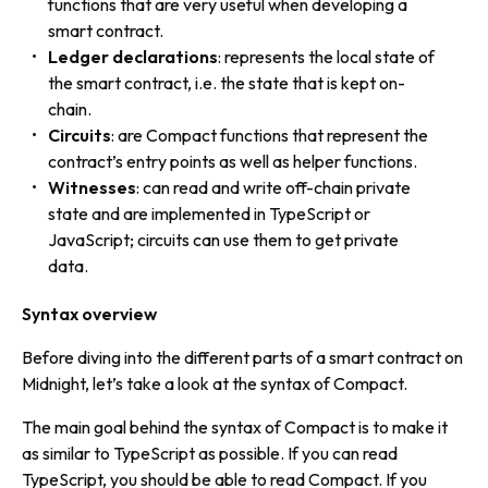
functions
that are very useful when developing a
smart contract.
Ledger declarations
: represents the
local state
of
the smart contract, i.e. the state that is kept on-
chain.
Circuits
: are Compact functions that represent the
contract’s entry points as well as helper functions.
Witnesses
: can read and write off-chain private
state and are implemented in TypeScript or
JavaScript; circuits can use them to get private
data.
Syntax overview
Before diving into the different parts of a smart contract on
Midnight, let’s take a look at the syntax of Compact.
The main goal behind the syntax of Compact is to make it
as similar to TypeScript as possible. If you can read
TypeScript, you should be able to read Compact. If you