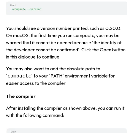
You should see a version number printed, such as 0.20.0.
On macOS, the first time you run compactc, you may be
warned that it cannot be opened because 'the identity of
the developer cannot be confirmed'. Click the Open button
in this dialogue to continue.
You may also want to add the absolute path to
`
` to your `PATH` environment variable for
compactc
easier access to the compiler.
The compiler
After installing the compiler as shown above, you can run it
with the following command: