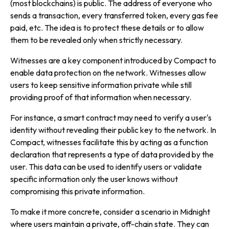
(most blockchains) is public. The address of everyone who
sends a transaction, every transferred token, every gas fee
paid, etc. The idea is to protect these details or to allow
them to be revealed only when strictly necessary.
Witnesses
are a key component introduced by Compact to
enable data protection on the network. Witnesses allow
users to keep sensitive information private while still
providing proof of that information when necessary.
For instance, a smart contract may need to verify a user's
identity without revealing their public key to the network. In
Compact, witnesses facilitate this by acting as a function
declaration that represents a type of data provided by the
user. This data can be used to identify users or validate
specific information only the user knows without
compromising this private information.
To make it more concrete, consider a scenario in Midnight
where users maintain a private, off-chain state. They can