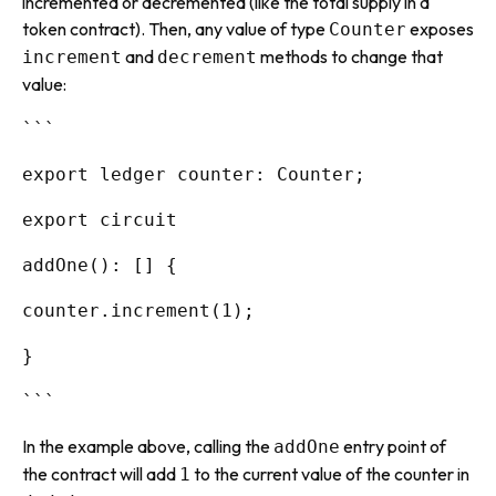
incremented or decremented (like the total supply in a
token contract). Then, any value of type
exposes
Counter
and
methods to change that
increment
decrement
value:
```
export ledger counter: Counter;
export circuit
addOne(): [] {
counter.increment(1);
}
```
In the example above, calling the
entry point of
addOne
the contract will add
to the current value of the counter in
1