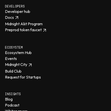
DEVELOPERS
Developer hub
Docs
Midnight Aliit Program
Preprod token faucet
ECOSYSTEM
Ecosystem Hub
Events
Midnight City
Build Club
Request for Startups
INSIGHTS
Blog
Podcast
Whitepapers