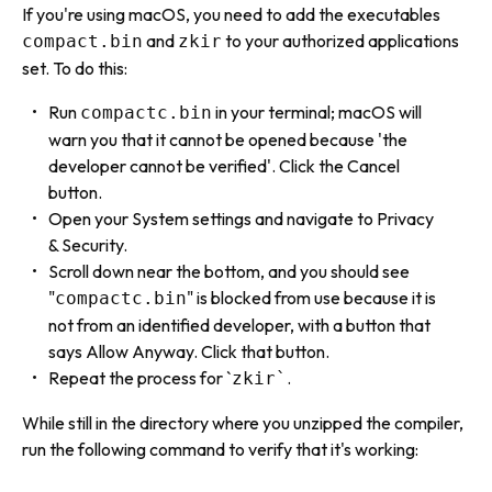
If you're using macOS, you need to add the executables
and
to your authorized applications
compact.bin
zkir
set. To do this:
Run
in your terminal; macOS will
compactc.bin
warn you that it cannot be opened because 'the
developer cannot be verified'. Click the Cancel
button.
Open your System settings and navigate to Privacy
& Security.
Scroll down near the bottom, and you should see
"
" is blocked from use because it is
compactc.bin
not from an identified developer, with a button that
says Allow Anyway. Click that button.
Repeat the process for `
.
zkir`
While still in the directory where you unzipped the compiler,
run the following command to verify that it's working: