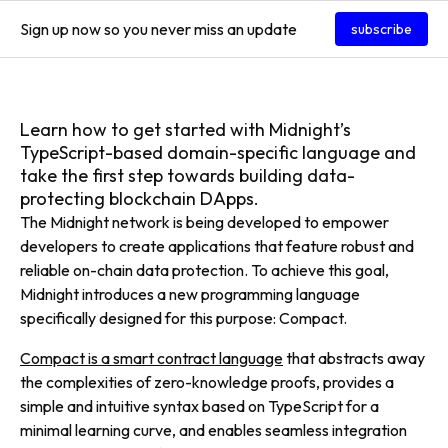
Sign up now so you never miss an update
subscribe
Learn how to get started with Midnight’s
TypeScript-based domain-specific language and
take the first step towards building data-
protecting blockchain DApps.
The Midnight network is being developed to empower
developers to create applications that feature robust and
reliable on-chain data protection. To achieve this goal,
Midnight introduces a new programming language
specifically designed for this purpose: Compact.
Compact is a smart contract language
that abstracts away
the complexities of zero-knowledge proofs, provides a
simple and intuitive syntax based on TypeScript for a
minimal learning curve, and enables seamless integration