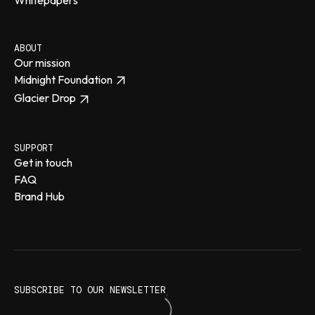
ABOUT
Our mission
Midnight Foundation
Glacier Drop
SUPPORT
Get in touch
FAQ
Brand Hub
SUBSCRIBE TO OUR NEWSLETTER