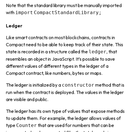
Note that the standard library must be manually imported
with
import
CompactStandardLibrary;
Ledger
Like smart contracts on most blockchains, contracts in
Compact need to be able to keep track of their
state
. This
state is recorded in a structure called the
, that
ledger
resembles an object in JavaScript. It’s possible to save
different values of different types in the ledger of a
Compact contract, like numbers, bytes or maps.
The ledger is initialized by a
method that is
constructor
run when the contract is deployed. The values in the ledger
are visible and public.
The ledger has its own type of values that expose methods
to update them. For example, the ledger allows values of
type
that are used for numbers that can be
Counter