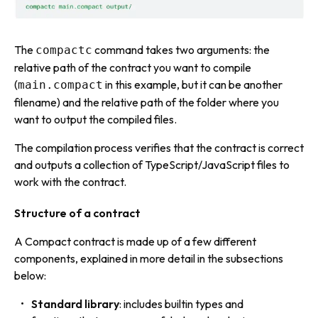
The
command takes two arguments: the
compactc
relative path of the contract you want to compile
(
in this example, but it can be another
main.compact
filename) and the relative path of the folder where you
want to output the compiled files.
The compilation process verifies that the contract is correct
and outputs a collection of TypeScript/JavaScript files to
work with the contract.
Structure of a contract
A Compact contract is made up of a few different
components, explained in more detail in the subsections
below:
Standard library
: includes builtin
types
and