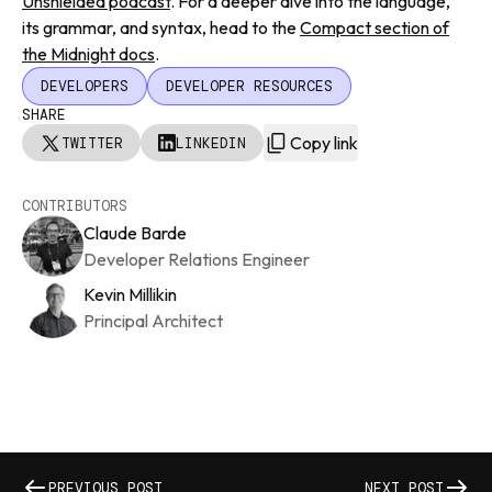
Unshielded podcast
. For a deeper dive into the language,
its grammar, and syntax, head to the
Compact section of
the Midnight docs
.
DEVELOPERS
DEVELOPER RESOURCES
SHARE
Copy link
TWITTER
LINKEDIN
CONTRIBUTORS
Claude Barde
Developer Relations Engineer
Kevin Millikin
Principal Architect
PREVIOUS POST
NEXT POST