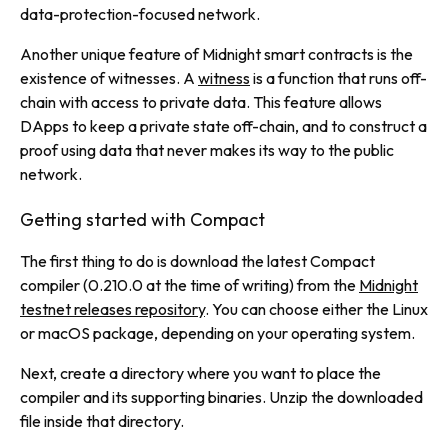
data-protection-focused network.
Another unique feature of Midnight smart contracts is the
existence of
witnesses
. A
witness
is a function that runs off-
chain with access to private data. This feature allows
DApps to keep a private state
off-chain
, and to construct a
proof using data that never makes its way to the public
network.
Getting started with Compact
The first thing to do is download the latest Compact
compiler (0.210.0 at the time of writing)
from the
Midnight
testnet releases repository
. You can choose either the Linux
or macOS package, depending on your operating system.
Next, create a directory where you want to place the
compiler and its supporting binaries. Unzip the downloaded
file inside that directory.