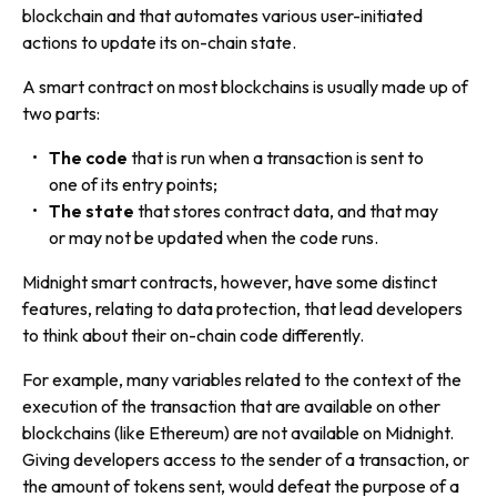
blockchain and that automates various user-initiated
actions to update its on-chain state.
A smart contract on most blockchains is usually made up of
two parts:
The code
that is run when a transaction is sent to
one of its entry points;
The state
that stores contract data, and that may
or may not be updated when the code runs.
Midnight smart contracts, however, have some distinct
features, relating to data protection, that lead developers
to think about their on-chain code differently.
For example, many variables related to the context of the
execution of the transaction that are available on other
blockchains (like Ethereum) are not available on Midnight.
Giving developers access to the sender of a transaction, or
the amount of tokens sent, would defeat the purpose of a