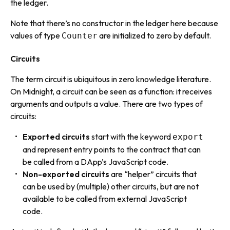
the ledger.
Note that there’s no constructor in the ledger here because
values of type
are initialized to zero by default.
Counter
Circuits
The term
circuit
is ubiquitous in zero knowledge literature.
On Midnight, a circuit can be seen as a function: it receives
arguments and outputs a value. There are two types of
circuits:
Exported circuits
start with the keyword
export
and represent entry points to the contract that can
be called from a DApp’s JavaScript code.
Non-exported circuits
are “helper” circuits that
can be used by (multiple) other circuits, but are not
available to be called from external JavaScript
code.