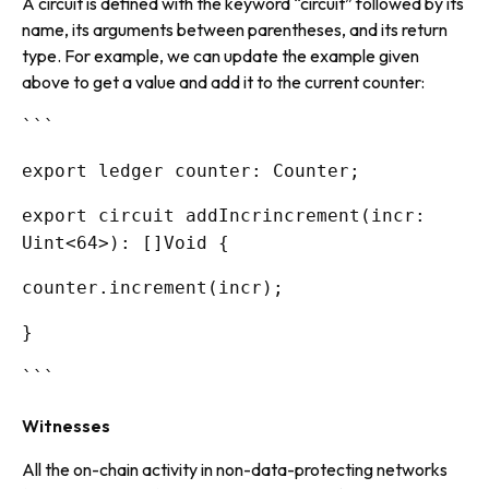
A circuit is defined with the keyword “circuit” followed by its
name, its arguments between parentheses, and its return
type. For example, we can update the example given
above to get a value and add it to the current counter:
```
export ledger counter: Counter;
export circuit addIncrincrement(incr:
Uint<64>): []Void {
counter.increment(incr);
}
```
Witnesses
All the on-chain activity in non-data-protecting networks