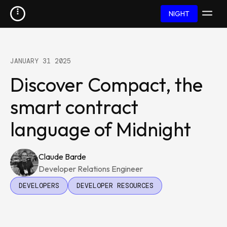
NIGHT
JANUARY 31 2025
Discover Compact, the
smart contract
language of Midnight
Claude Barde
Developer Relations Engineer
DEVELOPERS
DEVELOPER RESOURCES