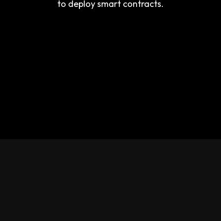
to deploy smart contracts.