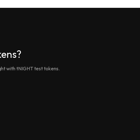
kens?
ght with tNIGHT test tokens.