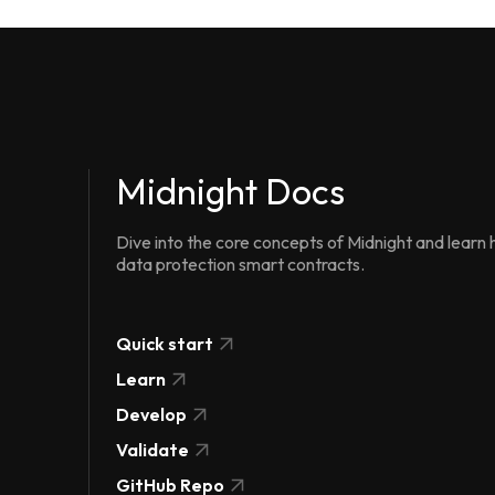
Midnight Docs
Dive into the core concepts of Midnight and learn h
data protection smart contracts.
Quick start
Learn
Develop
Validate
GitHub Repo