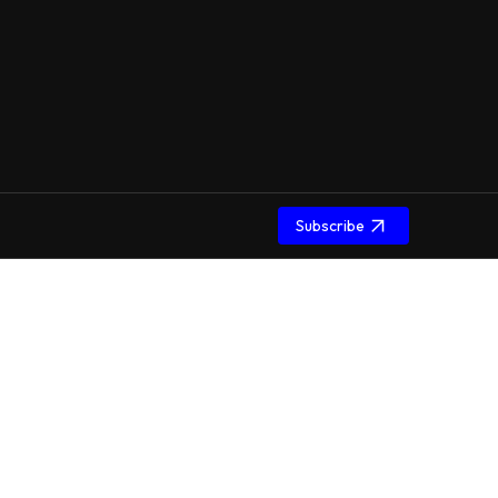
Subscribe