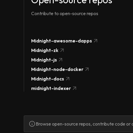
Contribute to open-source repos
Midnight-awesome-dapps
Midnight-zk
Midnight-js
Midnight-node-docker
Midnight-docs
midnight-indexer
Browse open-source repos, contribute code or d