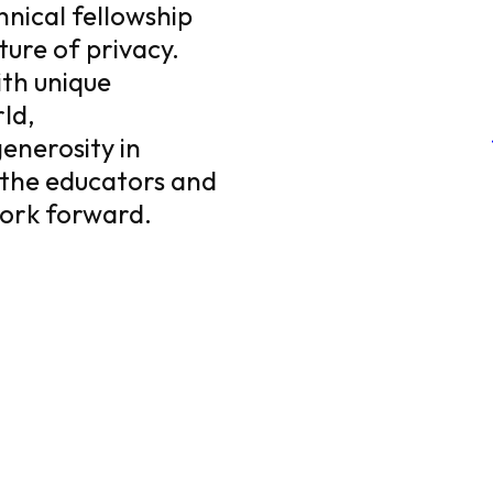
chnical fellowship
ture of privacy.
ith unique
ld,
enerosity in
 the educators and
work forward.