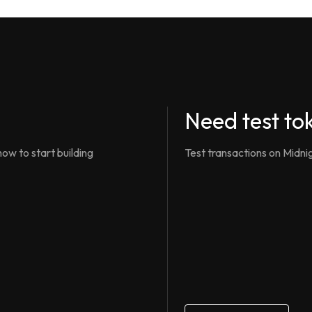
Need test to
ow to start building
Test transactions on Midni