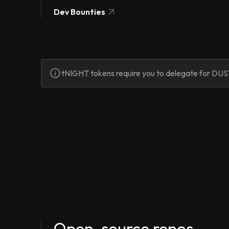
Dev Bounties
tNIGHT tokens require you to delegate for DUST
Open-source repos