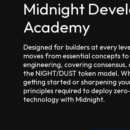
Midnight Deve
Academy
Designed for builders at every lev
moves from essential concepts to
engineering, covering consensus,
the NIGHT/DUST token model. Whe
getting started or sharpening your
principles required to deploy zer
technology with Midnight.