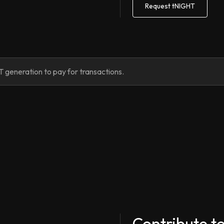
Request tNIGHT
 generation to pay for transactions.
Contribute t