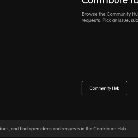
Browse the Community Hub 
requests. Pick an issue, s
Community Hub
ocs, and find open ideas and requests in the Contribuor Hub.