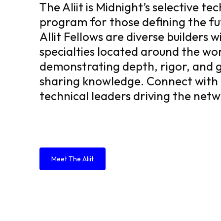
The Aliit is Midnight’s selective te
program for those defining the fu
Allit Fellows are diverse builders w
specialties located around the wor
demonstrating depth, rigor, and g
sharing knowledge. Connect with
technical leaders driving the net
Meet The Aliit