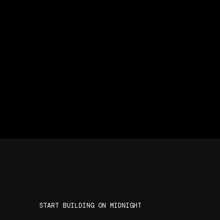
START BUILDING ON MIDNIGHT