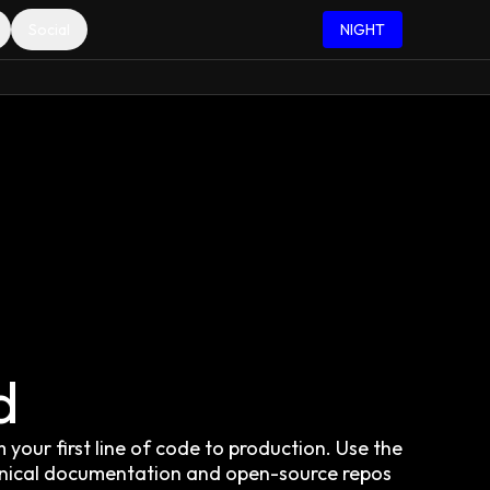
Social
NIGHT
d
your first line of code to production. Use the
hnical documentation and open-source repos