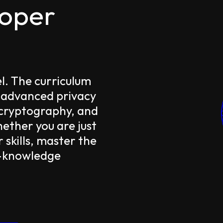
loper
el. The curriculum
 advanced privacy
 cryptography, and
ther you are just
 skills, master the
o-knowledge