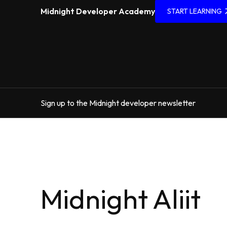
Midnight Developer Academy
START LEARNING
Sign up to the Midnight developer newsletter
Midnight Aliit