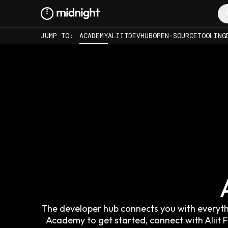
JUMP TO:
ACADEMY
ALIIT
DEVHUB
OPEN-SOURCE
TOOLING
The developer hub connects you with everythin
Academy to get started, connect with Alii