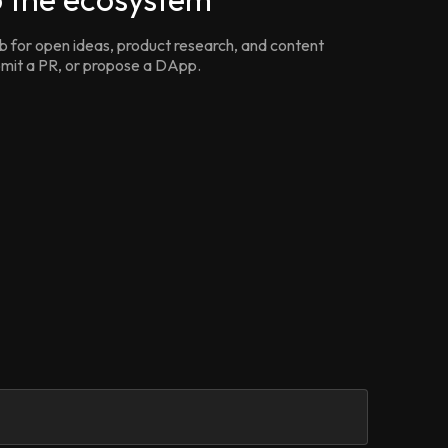
for open ideas, product research, and content
ubmit a PR, or propose a DApp.