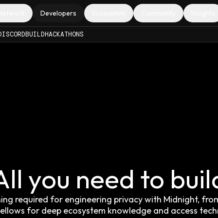
Network
Developers
Ecosystem
Community
Insights
DISCORD
BUILD
HACKATHONS
All you need to buil
g required for engineering privacy with Midnight, from 
t Fellows for deep ecosystem knowledge and access tec