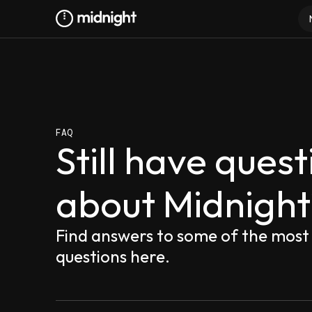
FAQ
Still have quest
about Midnight
Find answers to some of the most
questions here.