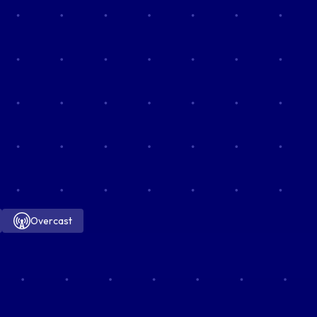
Overcast