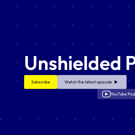
Unshielded 
Subscribe
Watch the latest episode
YouTube Pod