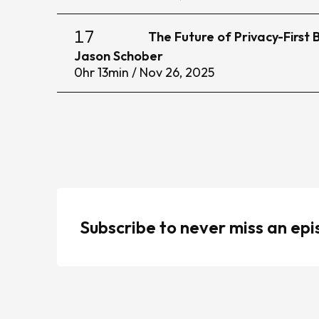
17
The Future of Privacy-First
Jason Schober
0
hr
13
min /
Nov 26, 2025
Subscribe to never miss an ep