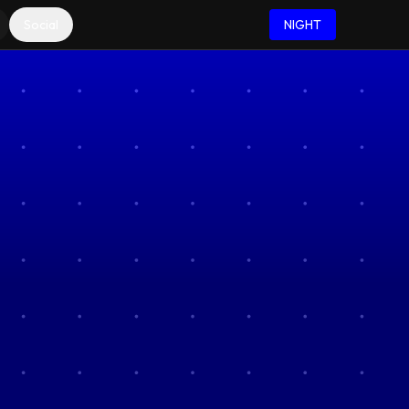
Social
NIGHT