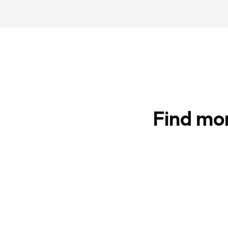
Find mo