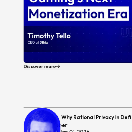
Discover more
22
Why Rational Privacy in Def
Jason Schober
0
hr
24
min /
Jan 01, 2026