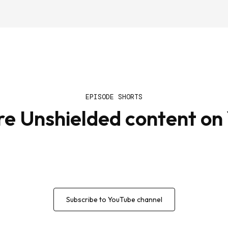
EPISODE SHORTS
re Unshielded content on
Subscribe to YouTube channel