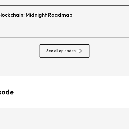
 Blockchain: Midnight Roadmap
See all episodes
isode