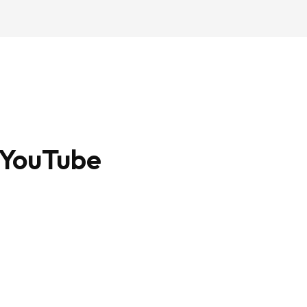
 YouTube