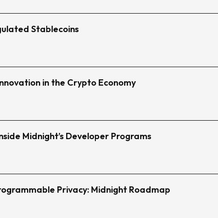
ulated Stablecoins
 Innovation in the Crypto Economy
nside Midnight’s Developer Programs
Programmable Privacy: Midnight Roadmap