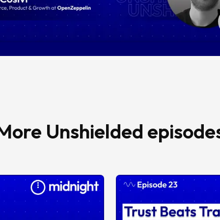
More Unshielded episode
Episode 23