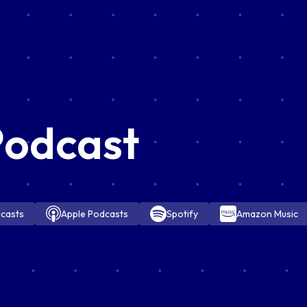
Podcast
casts
Apple Podcasts
Spotify
Amazon Music