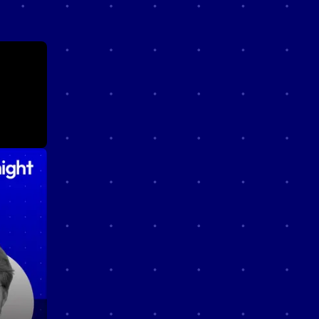
cast
n
e just
ther.