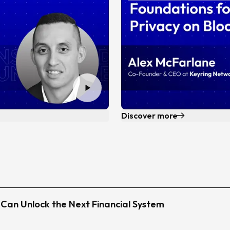
Discover more
i Can Unlock the Next Financial System