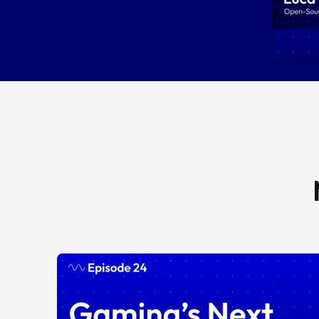
Episode 24