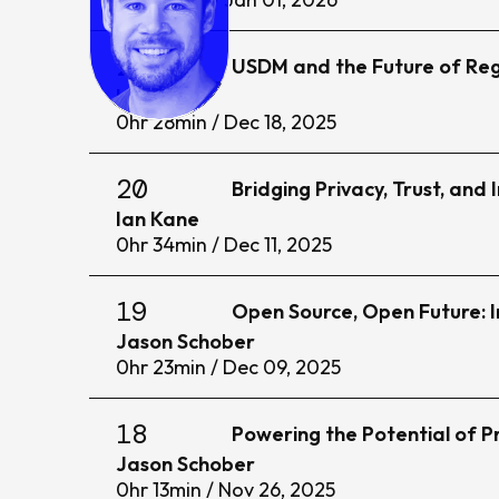
21
USDM and the Future of Reg
Ian Kane
0
hr
28
min /
Dec 18, 2025
20
Bridging Privacy, Trust, and
Ian Kane
0
hr
34
min /
Dec 11, 2025
19
Open Source, Open Future: I
Jason Schober
0
hr
23
min /
Dec 09, 2025
18
Powering the Potential of 
Jason Schober
0
hr
13
min /
Nov 26, 2025