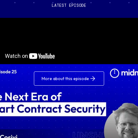
LATEST EPISODE
More about this episode
ded: A Blockchain & Data Podcast by Midnight – the pod
lores the intersection of data protection and blockchai
ogy.
you’re a developer, entrepreneur, tech enthusiast, or ar
about the future of your data, join the conversation for
 insights about how we can build a better internet, toge