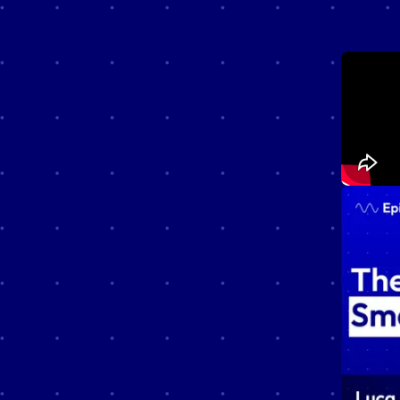
Unshiel
that exp
technol
Whether 
curious 
valuable