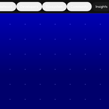
Network
Developers
Ecosystem
Community
Insights