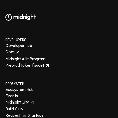
DEVELOPERS
Developer hub
Docs
Midnight Aliit Program
Preprod token faucet
ECOSYSTEM
Ecosystem Hub
Events
Midnight City
Build Club
Request for Startups