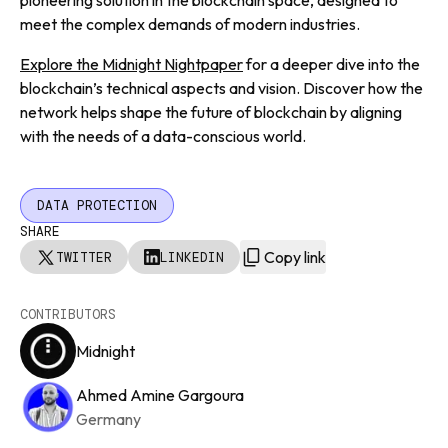
pioneering solution in the blockchain space, designed to
meet the complex demands of modern industries.
Explore the Midnight Nightpaper
for a deeper dive into the
blockchain’s technical aspects and vision. Discover how the
network helps shape the future of blockchain by aligning
with the needs of a data-conscious world.
DATA PROTECTION
SHARE
Copy link
TWITTER
LINKEDIN
CONTRIBUTORS
Midnight
Ahmed Amine Gargoura
Germany