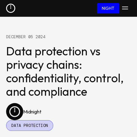
NIGHT
DECEMBER 05 2024
Data protection vs
privacy chains:
confidentiality, control,
and compliance
Midnight
DATA PROTECTION