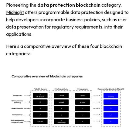
Pioneering the
data protection blockchain
category,
Midnight
offers programmable data protection designed to
help developers incorporate business policies, such as user
data preservation for regulatory requirements, into their
applications.
Here’s a comparative overview of these four blockchain
categories: