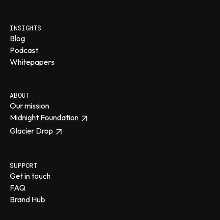
INSIGHTS
Blog
Podcast
Whitepapers
ABOUT
Our mission
Midnight Foundation
Glacier Drop
SUPPORT
Get in touch
FAQ
Brand Hub