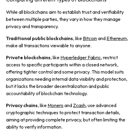
While all blockchains aim to establish trust and verifiability
between multiple parties, they vary in how they manage
privacy and transparency.
Traditional public blockchains
, like
Bitcoin
and
Ethereum
,
make all transactions viewable to anyone.
Private blockchains
, like
Hyperledger Fabric
, restrict
access to specific participants within a closed network,
offering tighter control and some privacy. This model suits
organizations needing internal data visibility and protection,
but it lacks the broader decentralization and public
accountability of blockchain technology.
Privacy chains
, like
Monero
and
Zcash
, use advanced
cryptographic techniques to protect transaction details,
aiming at providing complete privacy, but often limiting the
ability to verify information.