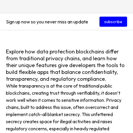
Sign up now so you never miss an update
subscribe
Explore how data protection blockchains differ
from traditional privacy chains, and learn how
their unique features give developers the tools to
build flexible apps that balance confidentiality,
transparency, and regulatory compliance.
While transparency is at the core of traditional public
blockchains, creating trust through verifiability, it doesn’t
work well when it comes to sensitive information. Privacy
chains, built to address this issue, often overcorrect and
implement catch-all blanket secrecy. This unfettered
secrecy creates space for illegal activities and raises
regulatory concerns, especially in heavily regulated