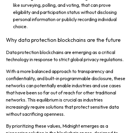
like surveying, polling, and voting, that can prove
eligibility and participation status without disclosing
personal information or publicly recording individual
choice.
Why data protection blockchains are the future
Data protection blockchains are emerging as a critical
technology in response to strict global privacy regulations.
With a more balanced approach to transparency and
confidentiality, and built-in programmable disclosure, these
networks can potentially enable industries and use cases
that have been so far out of reach for other traditional
networks. This equilibrium is crucial as industries
increasingly require solutions that protect sensitive data
without sacrificing openness.
By prioritizing these values, Midnight emerges as a