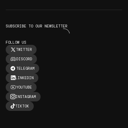
SUBSCRIBE TO OUR NEWSLETTER
FOLLOW US
TWITTER
DISCORD
TELEGRAM
LINKEDIN
YOUTUBE
INSTAGRAM
TIKTOK