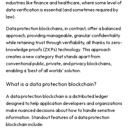
industries like finance and healthcare, where some level of
data verification is essential (and sometimes required by
law).
Data protection blockchains, in contrast, offer a balanced
approach, providing manageable, granular confidentiality
while retaining trust through verifiability, all thanks to zero-
knowledge proofs (ZKPs) technology. This approach
creates a new category that stands apart from
conventional public, private, and privacy blockchains,
enabling a
‘best of all worlds’
solution.
What is a data protection blockchain?
A data protection blockchain is a distributed ledger
designed to help application developers and organizations
make nuanced decisions about how to handle sensitive
information. Standout features of a data protection
blockchain include: