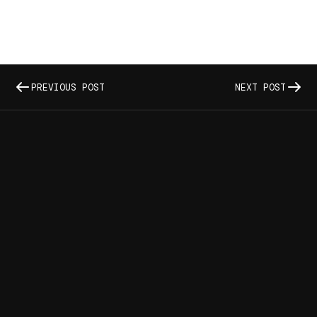
PREVIOUS POST
NEXT POST