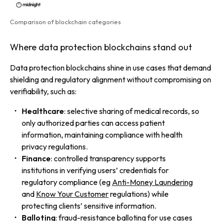
Comparison of blockchain categories
Where data protection blockchains stand out
Data protection blockchains shine in use cases that demand
shielding and regulatory alignment without compromising on
verifiability, such as:
Healthcare
: selective sharing of medical records, so
only authorized parties can access patient
information, maintaining compliance with health
privacy regulations.
Finance
: controlled transparency supports
institutions in verifying users’ credentials for
regulatory compliance (eg
Anti-Money Laundering
and
Know Your Customer
regulations) while
protecting clients’ sensitive information.
Balloting
: fraud-resistance balloting for use cases