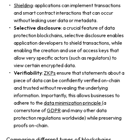
Shielding
: applications can implement transactions
and smart contract interactions that can occur
without leaking user data or metadata.
Selective disclosure
: a crucial feature of data
protection blockchains, selective disclosure enables
application developers to shield transactions, while
enabling the creation and use of access keys that
allow very specific actors (such as regulators) to
view certain encrypted data.
Verifiability
:
ZKPs
ensure that statements about a
piece of data can be confidently verified on-chain
and trusted without revealing the underlying
information. Importantly, this allows businesses to
adhere to the
data minimization principle (
a
cornerstone of
GDPR
and many other data
protection regulations worldwide) while preserving
proofs on-chain.
Comparing different types of blockchains