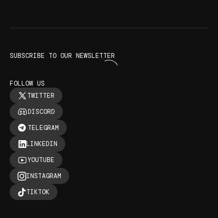
SUBSCRIBE TO OUR NEWSLETTER
FOLLOW US
TWITTER
DISCORD
TELEGRAM
LINKEDIN
YOUTUBE
INSTAGRAM
TIKTOK