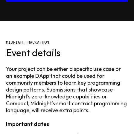
MIDNIGHT HACKATHON
Event details
Your project can be either a specific use case or
an example DApp that could be used for
community members to learn key programming
design patterns. Submissions that showcase
Midnight’s zero-knowledge capabilities or
Compact, Midnight’s smart contract programming
language, will receive extra points.
Important dates