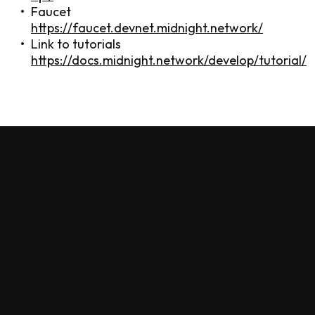
Faucet
https://faucet.devnet.midnight.network/
Link to tutorials
https://docs.midnight.network/develop/tutorial/