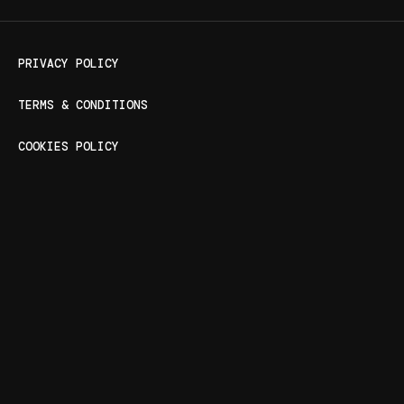
PRIVACY POLICY
TERMS & CONDITIONS
COOKIES POLICY