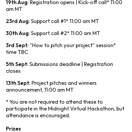
19th Aug
: Registration opens | Kick-off call* 11:00
am MT
23rd Aug
: Support call #1* 11:00 am MT
30th Aug
: Support call #2* 11:00 am MT
3rd Sept
: “How to pitch your project” session*
time TBC
5th Sept
: Submissions deadline | Registration
closes
13th Sept
: Project pitches and winners
announcement, 11:00 am MT
* You are not required to attend these to
participate in the Midnight Virtual Hackathon, but
attendance is encouraged.
Prizes