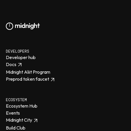
DEVELOPERS
Developer hub
Docs
Midnight Aliit Program
Preprod token faucet
ECOSYSTEM
Ecosystem Hub
Events
Midnight City
Build Club