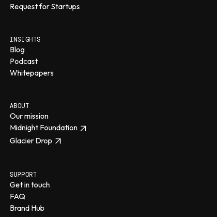
Request for Startups
INSIGHTS
Blog
Podcast
Whitepapers
ABOUT
Our mission
Midnight Foundation
Glacier Drop
SUPPORT
Get in touch
FAQ
Brand Hub