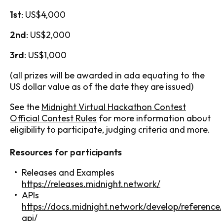
1st
: US$4,000
2nd
: US$2,000
3rd
: US$1,000
(all prizes will be awarded in ada equating to the
US dollar value as of the date they are issued)
See the
Midnight Virtual Hackathon Contest
Official Contest Rules
for more information about
eligibility to participate, judging criteria and more.
Resources for participants
Releases and Examples
https://releases.midnight.network/
APIs
https://docs.midnight.network/develop/reference
api/