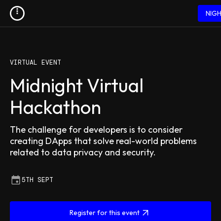
NIG
VIRTUAL EVENT
Midnight Virtual
Hackathon
The challenge for developers is to consider
creating DApps that solve real-world problems
related to data privacy and security.
5TH SEPT
Register for this event