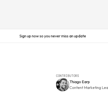
Sign up now so you never miss an update
CONTRIBUTORS
Thiago Earp
Content Marketing Le