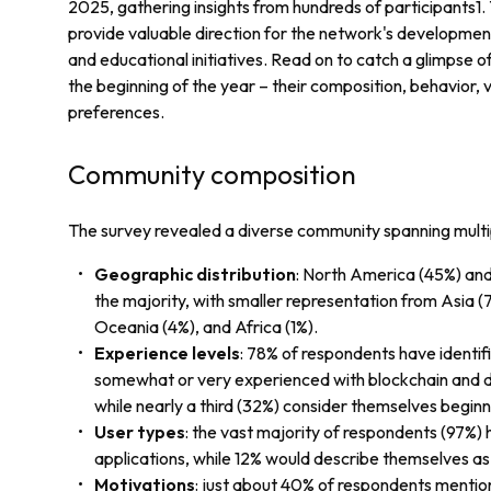
2025, gathering insights from hundreds of participants1
provide valuable direction for the network's development
and educational initiatives. Read on to catch a glimpse 
the beginning of the year – their composition, behavior, 
preferences.
Community composition
The survey revealed a diverse community spanning mult
Geographic distribution
: North America (45%) an
the majority, with smaller representation from Asia (
Oceania (4%), and Africa (1%).
Experience levels
: 78% of respondents have identif
somewhat or very experienced with blockchain and d
while nearly a third (32%) consider themselves beginn
User types
: the vast majority of respondents (97%)
applications, while 12% would describe themselves a
Motivations
: just about 40% of respondents mention