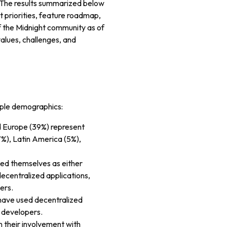
. The results summarized below
 priorities, feature roadmap,
of the Midnight community as of
values, challenges, and
iple demographics:
d Europe (39%) represent
7%), Latin America (5%),
ied themselves as either
ecentralized applications,
ers.
 have used decentralized
s developers.
 their involvement with