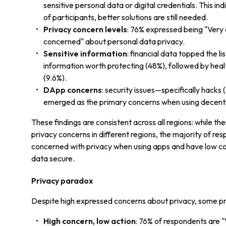
sensitive personal data or digital credentials. This in
of participants, better solutions are still needed.
Privacy concern levels
: 76% expressed being "Very
concerned" about personal data privacy.
Sensitive information
: financial data topped the li
information worth protecting (48%), followed by hea
(9.6%).
DApp concerns
: security issues—specifically hack
emerged as the primary concerns when using decentr
These findings are consistent across all regions: while the
privacy concerns in different regions, the majority of res
concerned with privacy when using apps and have low co
data secure.
Privacy paradox
Despite high expressed concerns about privacy, some pr
High concern, low action
: 76% of respondents are 