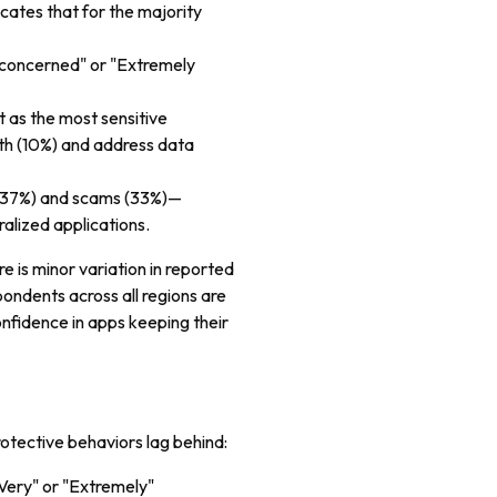
dicates that for the majority
 concerned" or "Extremely
st as the most sensitive
lth (10%) and address data
s (37%) and scams (33%)—
alized applications.
re is minor variation in reported
pondents across all regions are
nfidence in apps keeping their
otective behaviors lag behind:
"Very" or "Extremely"