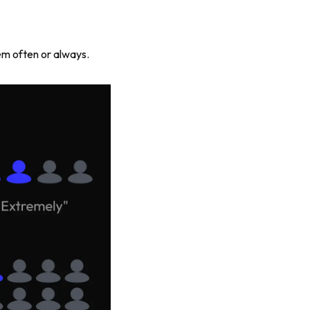
m often or always.