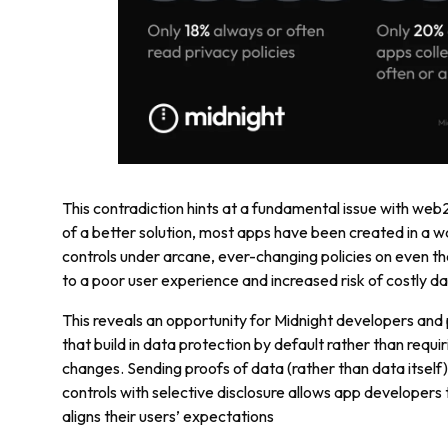
This contradiction hints at a fundamental issue with web
of a better solution, most apps have been created in a wa
controls under arcane, ever-changing policies on even th
to a poor user experience and increased risk of costly da
This reveals an opportunity for Midnight developers and 
that build in data protection by default rather than requir
changes. Sending proofs of data (rather than data itself)
controls with selective disclosure allows app developers
aligns their users’ expectations