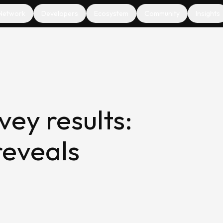
Network
Developers
Ecosystem
Community
Insights
ey results:
reveals