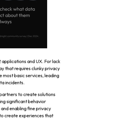
2 applications and UX. For lack
y that requires clunky privacy
e most basic services, leading
ta incidents.
partners to create solutions
ing significant behavior
 and enabling fine privacy
 to create experiences that