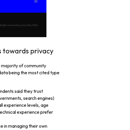
s towards privacy
 a majority of community
data being the most cited type
ndents said they trust
vernments, search engines)
all experience levels, age
technical experience prefer
ce in managing their own