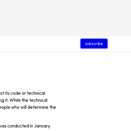
subscribe
st its code or technical
g it. While the technical
people who will determine the
 was conducted in January