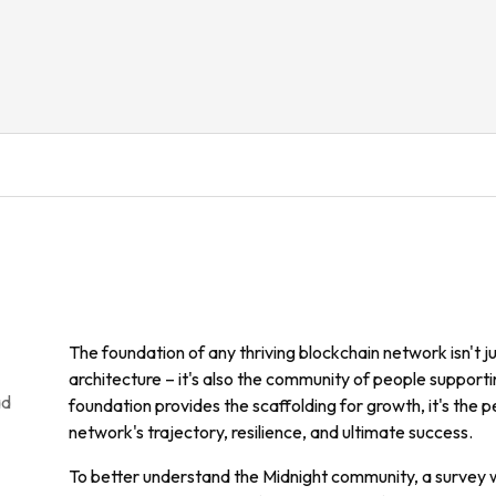
The foundation of any thriving blockchain network isn't ju
architecture – it's also the community of people supportin
ad
foundation provides the scaffolding for growth, it's the 
network's trajectory, resilience, and ultimate success.
To better understand the Midnight community, a survey