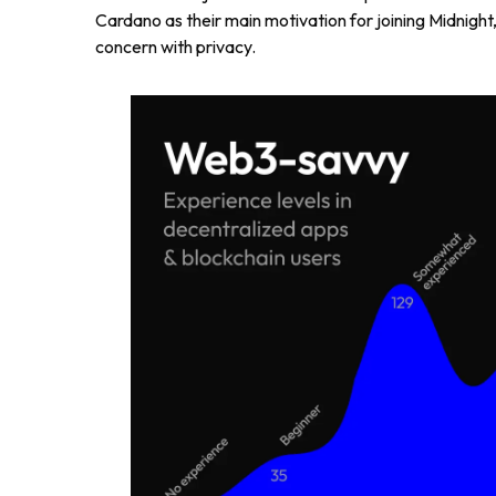
Cardano as their main motivation for joining Midnight,
concern with privacy.