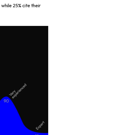
 while 25% cite their