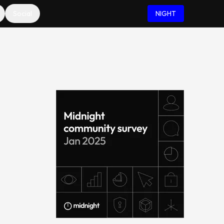
Social
NIGHT