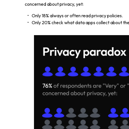
concerned about privacy, yet:
Only 18% always or often read privacy policies.
Only 20% check what data apps collect about the