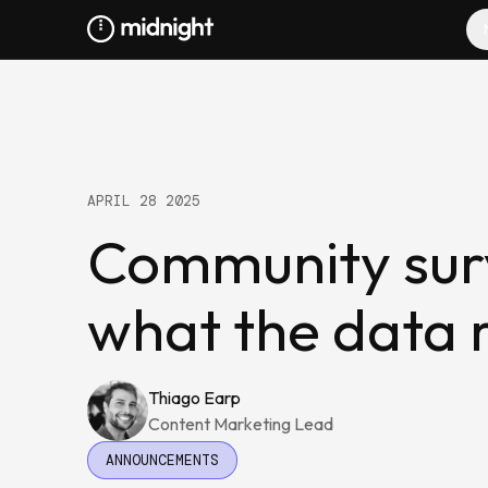
APRIL 28 2025
Community surv
what the data 
Thiago Earp
Content Marketing Lead
ANNOUNCEMENTS