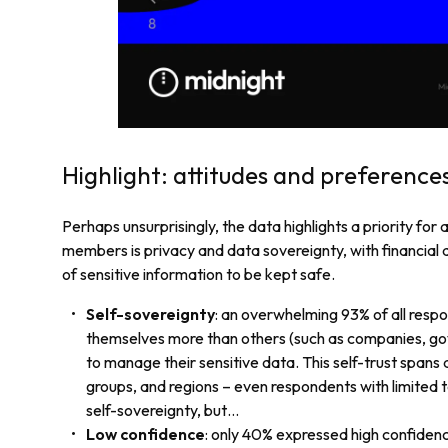
Highlight: attitudes and preference
Perhaps unsurprisingly, the data highlights a priority for
members is privacy and data sovereignty, with financial 
of sensitive information to be kept safe.
Self-sovereignty
: an overwhelming 93% of all respo
themselves more than others (such as companies, go
to manage their sensitive data. This self-trust spans 
groups, and regions – even respondents with limited 
self-sovereignty, but…
Low confidence
: only 40% expressed high confiden