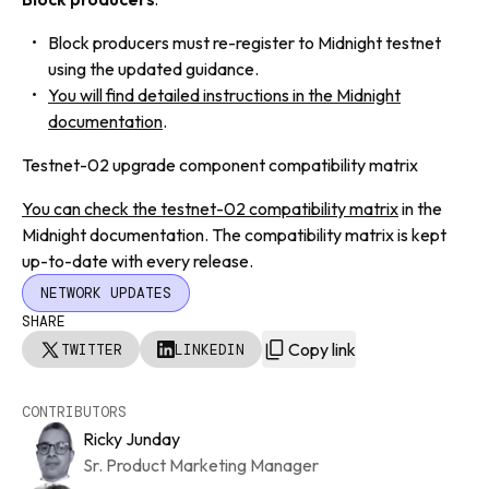
Block producers must re-register to Midnight testnet
using the updated guidance.
You will find detailed instructions in the Midnight
documentation
.
Testnet-02 upgrade component compatibility matrix
You can check the testnet-02 compatibility matrix
in the
Midnight documentation. The compatibility matrix is kept
up-to-date with every release.
NETWORK UPDATES
SHARE
Copy link
TWITTER
LINKEDIN
CONTRIBUTORS
Ricky Junday
Sr. Product Marketing Manager