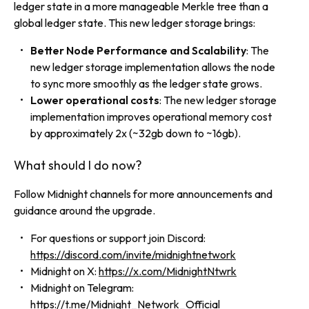
ledger state in a more manageable Merkle tree than a
global ledger state. This new ledger storage brings:
Better Node Performance and Scalability
: The
new ledger storage implementation allows the node
to sync more smoothly as the ledger state grows.
Lower operational costs
: The new ledger storage
implementation improves operational memory cost
by approximately 2x (~32gb down to ~16gb).
What should I do now?
Follow Midnight channels for more announcements and
guidance around the upgrade.
For questions or support join Discord:
https://discord.com/invite/midnightnetwork
Midnight on X:
https://x.com/MidnightNtwrk
Midnight on Telegram:
https://t.me/Midnight_Network_Official