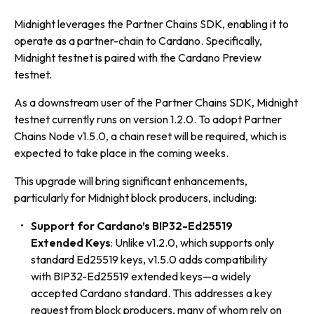
Midnight leverages the Partner Chains SDK, enabling it to
operate as a partner-chain to Cardano. Specifically,
Midnight testnet is paired with the Cardano Preview
testnet.
As a downstream user of the Partner Chains SDK, Midnight
testnet currently runs on version 1.2.0. To adopt Partner
Chains Node v1.5.0, a chain reset will be required, which is
expected to take place in the coming weeks.
This upgrade will bring significant enhancements,
particularly for Midnight block producers, including:
Support for Cardano’s BIP32-Ed25519
Extended Keys
: Unlike v1.2.0, which supports only
standard Ed25519 keys, v1.5.0 adds compatibility
with BIP32-Ed25519 extended keys—a widely
accepted Cardano standard. This addresses a key
request from block producers, many of whom rely on