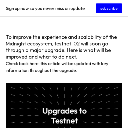
Sign up now so you never miss an update
subscribe
To improve the experience and scalability of the
Midnight ecosystem, testnet-02 will soon go
through a major upgrade. Here is what will be
improved and what to do next.
Check back here: this article will be updated with key
information throughout the upgrade.