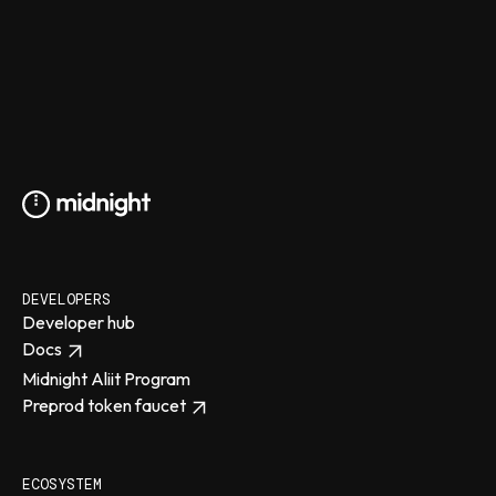
DEVELOPERS
Developer hub
Docs
Midnight Aliit Program
Preprod token faucet
ECOSYSTEM