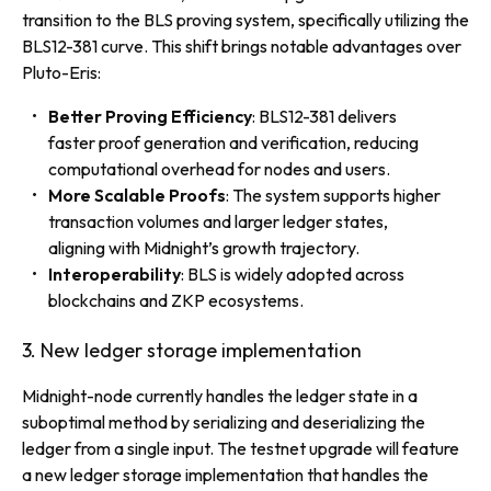
transition to the BLS proving system, specifically utilizing the
BLS12-381 curve. This shift brings notable advantages over
Pluto-Eris:
Better Proving Efficiency
: BLS12-381 delivers
faster proof generation and verification, reducing
computational overhead for nodes and users.
More Scalable Proofs
: The system supports higher
transaction volumes and larger ledger states,
aligning with Midnight’s growth trajectory.
Interoperability
: BLS is widely adopted across
blockchains and ZKP ecosystems.
3. New ledger storage implementation
Midnight-node currently handles the ledger state in a
suboptimal method by serializing and deserializing the
ledger from a single input. The testnet upgrade will feature
a new ledger storage implementation that handles the