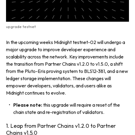
upgrade testnet
In the upcoming weeks Midnight testnet-02 will undergo a
major upgrade to improve developer experience and
scalability across the network. Key improvements include
the transition from Partner Chains v1.2.0 to v1.5.0, a shift
from the Pluto-Eris proving system to BLS12-381, and a new
ledger storage implementation. These changes will
empower developers, validators, and users alike as
Midnight continues to evolve.
Please note:
this upgrade will require a
reset of the
chain state and re-registration of validators.
1. Leap from Partner Chains v1.2.0 to Partner
Chains v1.5.0