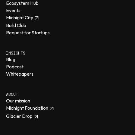
Ecosystem Hub
Events
Midnight City
Build Club
Request for Startups
INSIGHTS
Blog
Podcast
Whitepapers
ABOUT
Our mission
Midnight Foundation
Glacier Drop