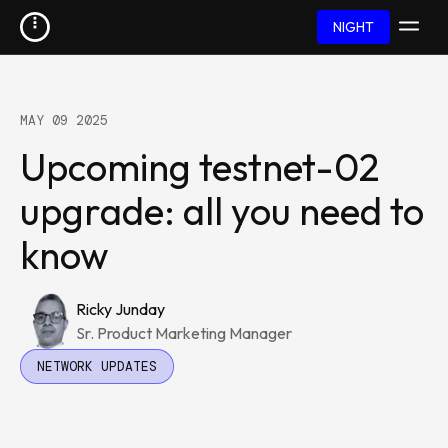
NIGHT
MAY 09 2025
Upcoming testnet-02
upgrade: all you need to
know
Ricky Junday
Sr. Product Marketing Manager
NETWORK UPDATES