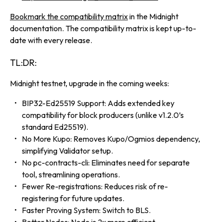
Bookmark the compatibility matrix
in the Midnight
documentation. The compatibility matrix is kept up-to-
date with every release.
TL:DR:
Midnight testnet, upgrade in the coming weeks:
BIP32-Ed25519 Support: Adds extended key
compatibility for block producers (unlike v1.2.0’s
standard Ed25519).
No More Kupo: Removes Kupo/Ogmios dependency,
simplifying Validator setup.
No pc-contracts-cli: Eliminates need for separate
tool, streamlining operations.
Fewer Re-registrations: Reduces risk of re-
registering for future updates.
Faster Proving System: Switch to BLS.