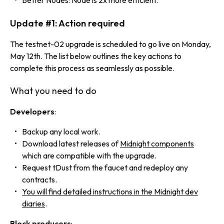
Better Nodes: Node is 2x more efficient.
Update #1: Action required
The testnet-02 upgrade is scheduled to go live on Monday,
May 12th. The list below outlines the key actions to
complete this process as seamlessly as possible.
What you need to do
Developers
:
Backup any local work.
Download latest releases of
Midnight components
which are compatible with the upgrade.
Request tDust from the faucet and redeploy any
contracts.
You will find detailed instructions in the Midnight dev
diaries
.
Block producers
: