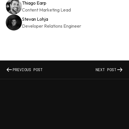
Thiago Earp
Content Marketing Lead
Stevan Lohja
Developer Relations Engineer
PREVIOUS POST
NEXT POST