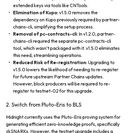
extended keys via tools like CNTools.
Elimination of Kupo
: v1.5.0 removes the
dependency on Kupo previously required by partner-
chains-cli, simplifying the setup process.
Removal of pc-contracts-cli
: In v1.2.0, partner-
chains-cli required the separate pc-contracts-cli
tool, which wasn’t packaged with it. v1.5.0 eliminates
this need, streamlining operations.
Reduced Risk of Re-registration
: Upgrading to
v1.5.0 lowers the likelihood of needing to re-register
for future upstream Partner Chains updates.
However, block producers will be required to re-
register to testnet-02 for this upgrade.
2. Switch from Pluto-Eris to BLS
Midnight currently uses the Pluto-Eris proving system for
generating efficient zero-knowledge proofs, specifically
zkSNARKs. However, the testnet upgrade includes a