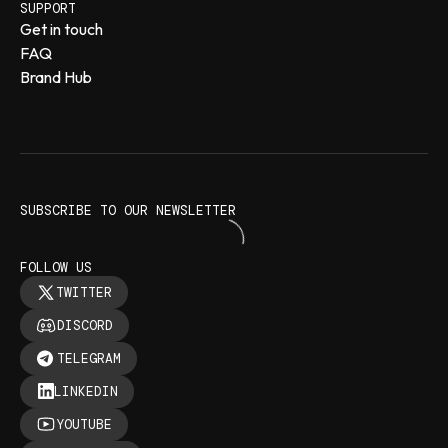
SUPPORT
Get in touch
FAQ
Brand Hub
SUBSCRIBE TO OUR NEWSLETTER
FOLLOW US
TWITTER
DISCORD
TELEGRAM
LINKEDIN
YOUTUBE