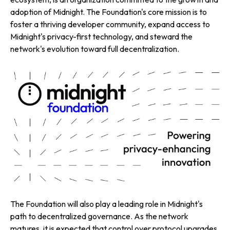
adoption of Midnight. The Foundation's core mission is to
foster a thriving developer community, expand access to
Midnight's privacy-first technology, and steward the
network's evolution toward full decentralization.
The Foundation will also play a leading role in Midnight's
path to decentralized governance. As the network
matures, it is expected that control over protocol upgrades,