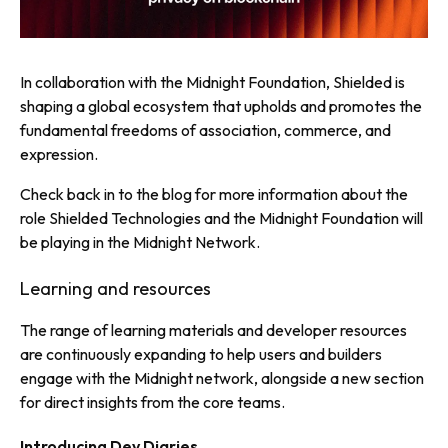
In collaboration with the Midnight Foundation, Shielded is
shaping a global ecosystem that upholds and promotes the
fundamental freedoms of association, commerce, and
expression.
Check back in to the blog for more information about the
role Shielded Technologies and the Midnight Foundation will
be playing in the Midnight Network.
Learning and resources
The range of learning materials and developer resources
are continuously expanding to help users and builders
engage with the Midnight network, alongside a new section
for direct insights from the core teams.
Introducing Dev Diaries