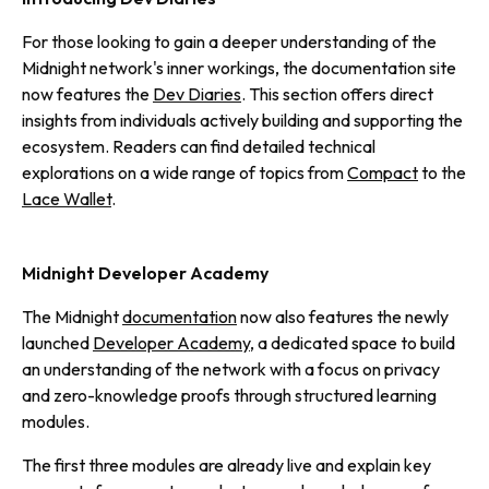
For those looking to gain a deeper understanding of the
Midnight network's inner workings, the documentation site
now features the
Dev Diaries
. This section offers direct
insights from individuals actively building and supporting the
ecosystem. Readers can find detailed technical
explorations on a wide range of topics from
Compact
to the
Lace Wallet
.
Midnight Developer Academy
The Midnight
documentation
now also features the newly
launched
Developer Academy
, a dedicated space to build
an understanding of the network with a focus on privacy
and zero-knowledge proofs through structured learning
modules.
The first three modules are already live and explain key