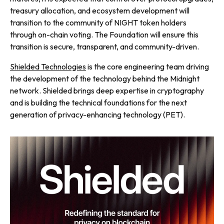
treasury allocation, and ecosystem development will
transition to the community of NIGHT token holders
through on-chain voting. The Foundation will ensure this
transition is secure, transparent, and community-driven.
Shielded Technologies
is the core engineering team driving
the development of the technology behind the Midnight
network. Shielded brings deep expertise in cryptography
and is building the technical foundations for the next
generation of privacy-enhancing technology (PET).