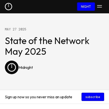
NIGHT
MAY 27 2025
State of the Network
May 2025
Midnight
Sign up now so you never miss an update
subscribe