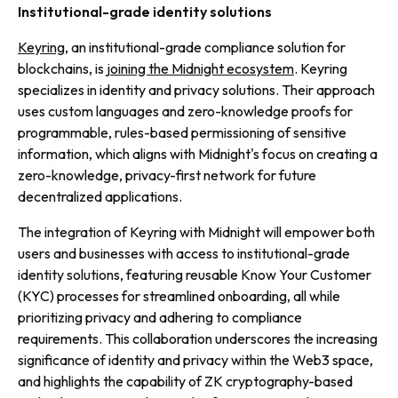
Institutional-grade identity solutions
Keyring
, an institutional-grade compliance solution for
blockchains, is
joining the Midnight ecosystem
. Keyring
specializes in identity and privacy solutions. Their approach
uses custom languages and zero-knowledge proofs for
programmable, rules-based permissioning of sensitive
information, which aligns with Midnight's focus on creating a
zero-knowledge, privacy-first network for future
decentralized applications.
The integration of Keyring with Midnight will empower both
users and businesses with access to institutional-grade
identity solutions, featuring reusable Know Your Customer
(KYC) processes for streamlined onboarding, all while
prioritizing privacy and adhering to compliance
requirements. This collaboration underscores the increasing
significance of identity and privacy within the Web3 space,
and highlights the capability of ZK cryptography-based