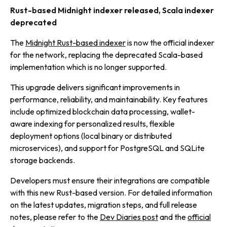
Rust-based Midnight indexer released, Scala indexer
deprecated
The
Midnight Rust-based indexer
is now the official indexer
for the network, replacing the deprecated Scala-based
implementation which is no longer supported.
This upgrade delivers significant improvements in
performance, reliability, and maintainability. Key features
include optimized blockchain data processing, wallet-
aware indexing for personalized results, flexible
deployment options (local binary or distributed
microservices), and support for PostgreSQL and SQLite
storage backends.
Developers must ensure their integrations are compatible
with this new Rust-based version. For detailed information
on the latest updates, migration steps, and full release
notes, please refer to the
Dev Diaries post
and the
official