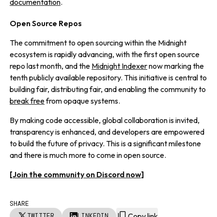
documentation
.
Open Source Repos
The commitment to open sourcing within the Midnight
ecosystem is rapidly advancing, with the first open source
repo last month, and the
Midnight Indexer
now marking the
tenth publicly available repository. This initiative is central to
building fair, distributing fair, and enabling the community to
break free
from opaque systems.
By making code accessible, global collaboration is invited,
transparency is enhanced, and developers are empowered
to build the future of privacy. This is a significant milestone
and there is much more to come in open source.
[
Join the community on Discord now
]
SHARE
Copy link
TWITTER
LINKEDIN