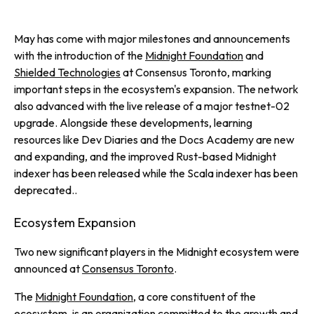
May has come with major milestones and announcements
with the introduction of the
Midnight Foundation
and
Shielded Technologies
at Consensus Toronto, marking
important steps in the ecosystem's expansion. The network
also advanced with the live release of a major testnet-02
upgrade. Alongside these developments, learning
resources like Dev Diaries and the Docs Academy are new
and expanding, and the improved Rust-based Midnight
indexer has been released while the Scala indexer has been
deprecated..
Ecosystem Expansion
Two new significant players in the Midnight ecosystem were
announced at
Consensus Toronto
.
The
Midnight Foundation
, a core constituent of the
ecosystem, is an organization committed to the growth and