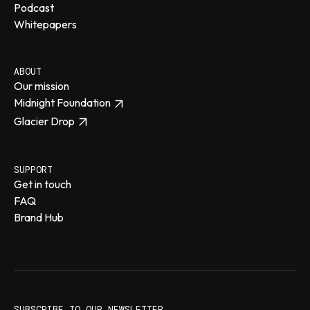
Podcast
Whitepapers
ABOUT
Our mission
Midnight Foundation
Glacier Drop
SUPPORT
Get in touch
FAQ
Brand Hub
SUBSCRIBE TO OUR NEWSLETTER