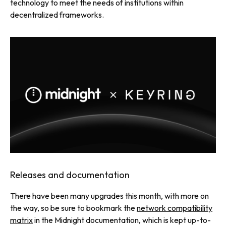
technology to meet the needs of institutions within
decentralized frameworks.
Releases and documentation
There have been many upgrades this month, with more on
the way, so be sure to bookmark the
network compatibility
matrix
in the Midnight documentation, which is kept up-to-