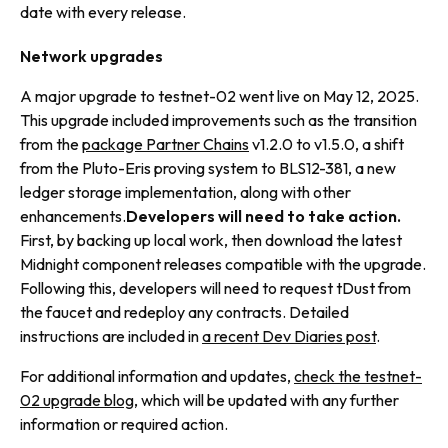
date with every release.
Network upgrades
A major upgrade to testnet-02 went live on May 12, 2025.
This upgrade included improvements such as the transition
from the
package Partner Chains
v1.2.0 to v1.5.0, a shift
from the Pluto-Eris proving system to BLS12-381, a new
ledger storage implementation, along with other
enhancements.
Developers will need to take action.
First, by backing up local work, then download the latest
Midnight component releases compatible with the upgrade.
Following this, developers will need to request tDust from
the faucet and redeploy any contracts. Detailed
instructions are included in
a recent Dev Diaries post
.
For additional information and updates,
check the testnet-
02 upgrade blog
, which will be updated with any further
information or required action.