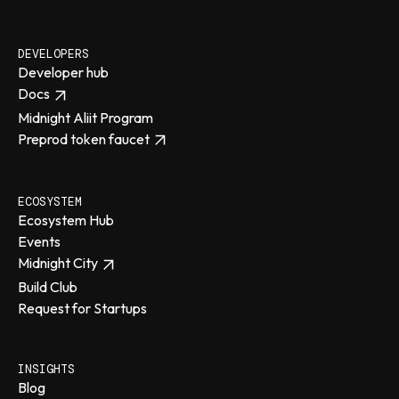
DEVELOPERS
Developer hub
Docs
Midnight Aliit Program
Preprod token faucet
ECOSYSTEM
Ecosystem Hub
Events
Midnight City
Build Club
Request for Startups
INSIGHTS
Blog