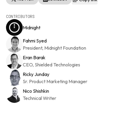
CONTRIBUTORS
Midnight
Fahmi Syed
President, Midnight Foundation
Eran Barak
CEO, Shielded Technologies
Ricky Junday
Sr. Product Marketing Manager
Nico Shishkin
Technical Writer