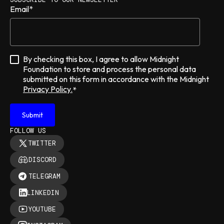
Email
*
By checking this box, I agree to allow Midnight
Foundation to store and process the personal data
submitted on this form in accordance with the Midnight
Privacy Policy.
*
FOLLOW US
TWITTER
DISCORD
TELEGRAM
LINKEDIN
YOUTUBE