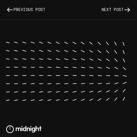
PREVIOUS POST
NEXT POST