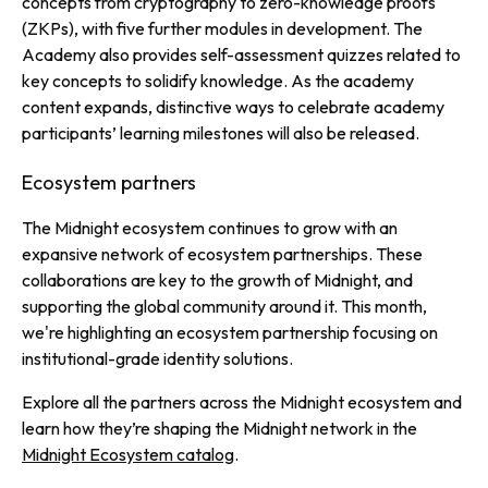
concepts from cryptography to zero-knowledge proofs
(ZKPs), with five further modules in development. The
Academy also provides self-assessment quizzes related to
key concepts to solidify knowledge. As the academy
content expands, distinctive ways to celebrate academy
participants’ learning milestones will also be released.
Ecosystem partners
The Midnight ecosystem continues to grow with an
expansive network of ecosystem partnerships. These
collaborations are key to the growth of Midnight, and
supporting the global community around it. This month,
we're highlighting an ecosystem partnership focusing on
institutional-grade identity solutions.
Explore all the partners across the Midnight ecosystem and
learn how they’re shaping the Midnight network in the
Midnight Ecosystem catalog
.