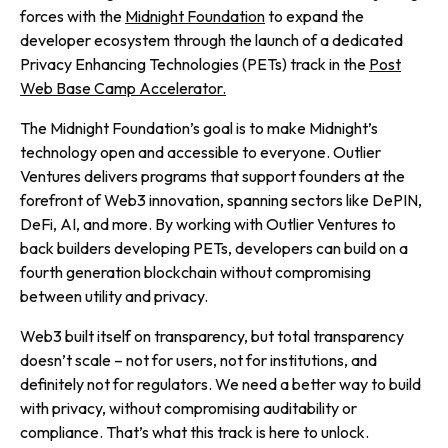
forces with the
Midnight Foundation
to expand the
developer ecosystem through the launch of a dedicated
Privacy Enhancing Technologies (PETs) track in the
Post
Web Base Camp Accelerator.
The Midnight Foundation’s goal is to make Midnight’s
technology open and accessible to everyone. Outlier
Ventures delivers programs that support founders at the
forefront of Web3 innovation, spanning sectors like DePIN,
DeFi, AI, and more. By working with Outlier Ventures to
back builders developing PETs, developers can build on a
fourth generation blockchain without compromising
between utility and privacy.
Web3 built itself on transparency, but total transparency
doesn’t scale – not for users, not for institutions, and
definitely not for regulators. We need a better way to build
with privacy, without compromising auditability or
compliance. That’s what this track is here to unlock.