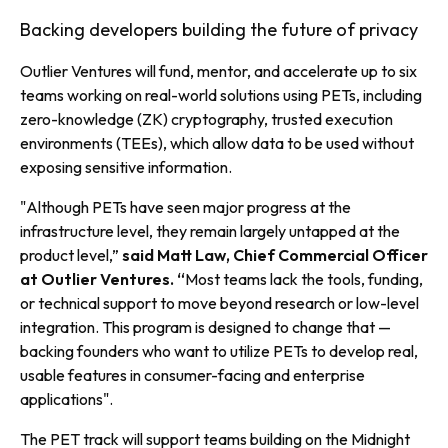
Backing developers building the future of privacy
Outlier Ventures will fund, mentor, and accelerate up to six
teams working on real-world solutions using PETs, including
zero-knowledge (ZK) cryptography, trusted execution
environments (TEEs), which allow data to be used without
exposing sensitive information.
"
Although PETs have seen major progress at the
infrastructure level, they remain largely untapped at the
product level,”
said Matt Law, Chief Commercial Officer
at Outlier Ventures. “
Most teams lack the tools, funding,
or technical support to move beyond research or low-level
integration. This program is designed to change that —
backing founders who want to utilize PETs to develop real,
usable features in consumer-facing and enterprise
applications
".
The PET track will support teams building on the Midnight