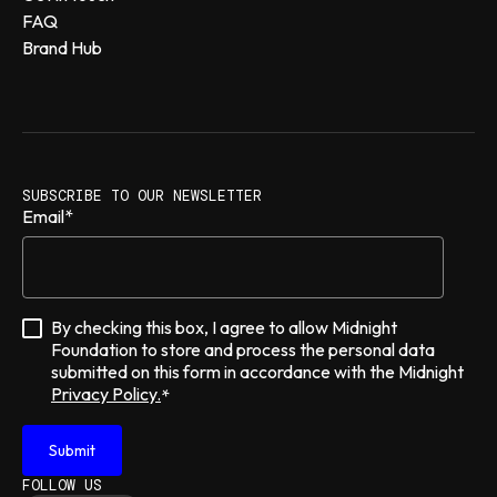
FAQ
Brand Hub
SUBSCRIBE TO OUR NEWSLETTER
Email
*
By checking this box, I agree to allow Midnight
Foundation to store and process the personal data
submitted on this form in accordance with the Midnight
Privacy Policy.
*
FOLLOW US