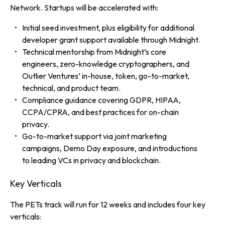
Network. Startups will be accelerated with:
Initial seed investment, plus eligibility for additional
developer grant support available through Midnight.
Technical mentorship from Midnight’s core
engineers, zero-knowledge cryptographers, and
Outlier Ventures’ in-house, token, go-to-market,
technical, and product team.
Compliance guidance covering GDPR, HIPAA,
CCPA/CPRA, and best practices for on-chain
privacy.
Go-to-market support via joint marketing
campaigns, Demo Day exposure, and introductions
to leading VCs in privacy and blockchain.
Key Verticals
The PETs track will run for 12 weeks and includes four key
verticals: