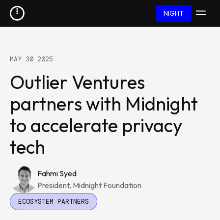
NIGHT
MAY 30 2025
Outlier Ventures
partners with Midnight
to accelerate privacy
tech
Fahmi Syed
President, Midnight Foundation
ECOSYSTEM PARTNERS