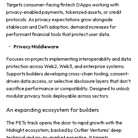
Targets consumer-facing fintech DApps working with
privacy-enabled payments, tokenized assets, or credit
protocols. As privacy expectations grow alongside
stablecoin and DeFi adoption, demand increases for
performant financial tools that protect user data.
Privacy Middleware
Focuses on projects implementing interoperability and data
protection across Web2, Web3, and enterprise systems.
Supports builders developing cross-chain tooling, consent-
driven data access, or selective disclosure layers that don’t
sacrifice performance or compatibility. Designed to unlock
modular privacy tools deployable across sectors.
An expanding ecosystem for builders
The PETs track opens the door to rapid growth with the
Midnight ecosystem, backed by Outlier Ventures’ deep
technical and go-to-market expertise. It targets