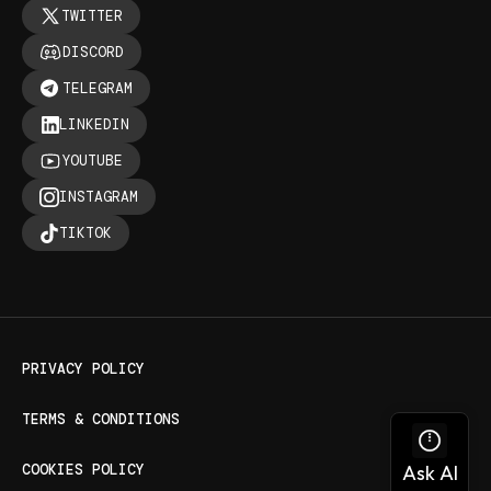
TWITTER
DISCORD
TELEGRAM
LINKEDIN
YOUTUBE
INSTAGRAM
TIKTOK
PRIVACY POLICY
TERMS & CONDITIONS
COOKIES POLICY