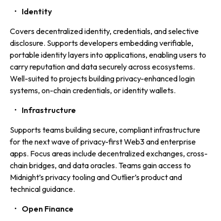
Identity
Covers decentralized identity, credentials, and selective
disclosure. Supports developers embedding verifiable,
portable identity layers into applications, enabling users to
carry reputation and data securely across ecosystems.
Well-suited to projects building privacy-enhanced login
systems, on-chain credentials, or identity wallets.
Infrastructure
Supports teams building secure, compliant infrastructure
for the next wave of privacy-first Web3 and enterprise
apps. Focus areas include decentralized exchanges, cross-
chain bridges, and data oracles. Teams gain access to
Midnight’s privacy tooling and Outlier’s product and
technical guidance.
Open Finance