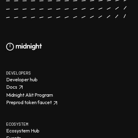
DEVELOPERS
Developer hub
Docs
Midnight Aliit Program
Preprod token faucet
ECOSYSTEM
Ecosystem Hub