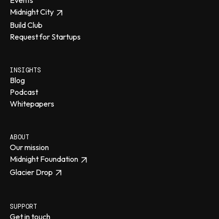
Events
Midnight City
Build Club
Request for Startups
INSIGHTS
Blog
Podcast
Whitepapers
ABOUT
Our mission
Midnight Foundation
Glacier Drop
SUPPORT
Get in touch