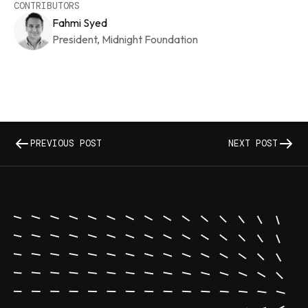
CONTRIBUTORS
Fahmi Syed
President, Midnight Foundation
PREVIOUS POST
NEXT POST