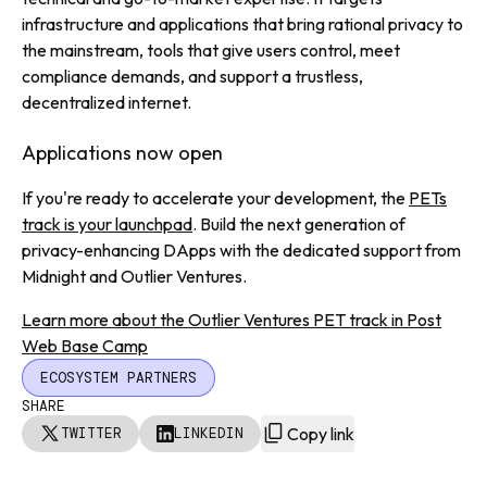
infrastructure and applications that bring rational privacy to
the mainstream, tools that give users control, meet
compliance demands, and support a trustless,
decentralized internet.
Applications now open
If you're ready to accelerate your development, the
PETs
track is your launchpad
. Build the next generation of
privacy-enhancing DApps with the dedicated support from
Midnight and Outlier Ventures.
Learn more about the Outlier Ventures PET track in Post
Web Base Camp
ECOSYSTEM PARTNERS
SHARE
Copy link
TWITTER
LINKEDIN