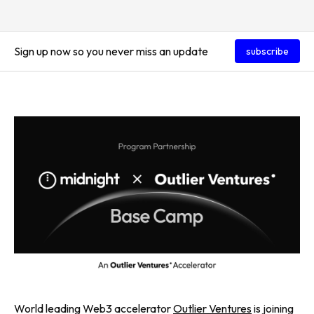
Sign up now so you never miss an update
subscribe
World leading Web3 accelerator
Outlier Ventures
is joining