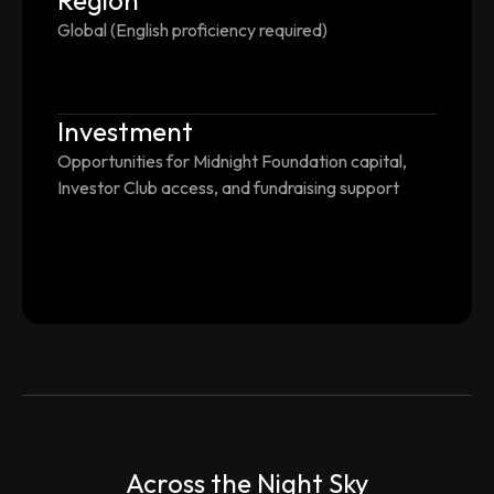
Region
Global (English proficiency required)
Investment
Opportunities for Midnight Foundation capital,
Investor Club access, and fundraising support
Across the Night Sky