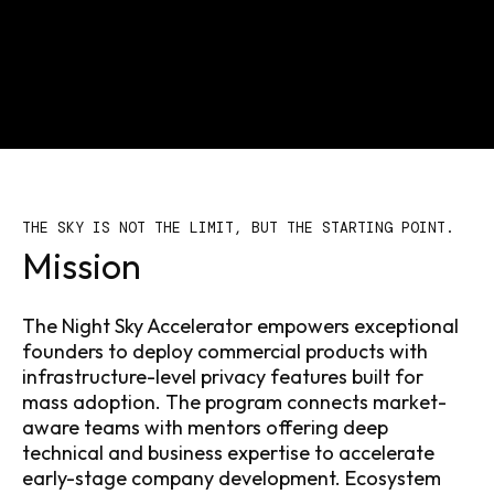
THE SKY IS NOT THE LIMIT, BUT THE STARTING POINT.
Mission
The Night Sky Accelerator empowers exceptional
founders to deploy commercial products with
infrastructure-level privacy features built for
mass adoption. The program connects market-
aware teams with mentors offering deep
technical and business expertise to accelerate
early-stage company development. Ecosystem