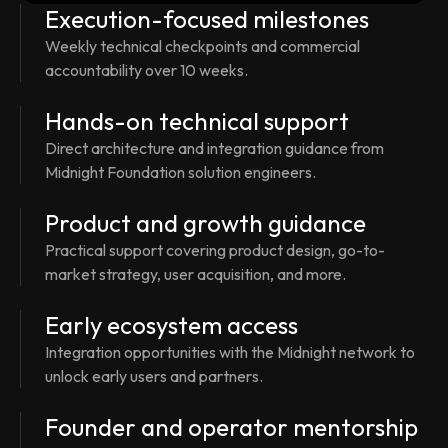
Execution-focused milestones
Weekly technical checkpoints and commercial
accountability over 10 weeks.
Hands-on technical support
Direct architecture and integration guidance from
Midnight Foundation solution engineers.
Product and growth guidance
Practical support covering product design, go-to-
market strategy, user acquisition, and more.
Early ecosystem access
Integration opportunities with the Midnight network to
unlock early users and partners.
Founder and operator mentorship