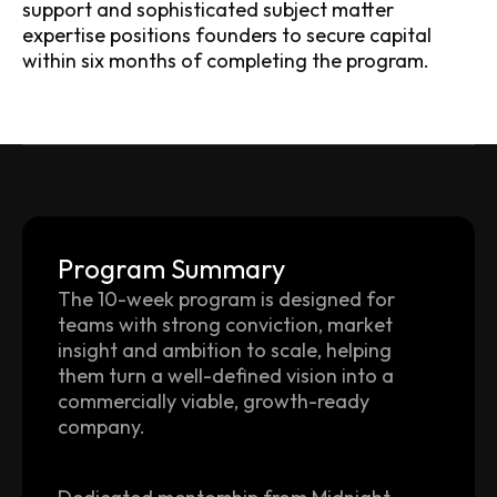
support and sophisticated subject matter
expertise positions founders to secure capital
within six months of completing the program.
Program Summary
The 10-week program is designed for
teams with strong conviction, market
insight and ambition to scale, helping
them turn a well-defined vision into a
commercially viable, growth-ready
company.