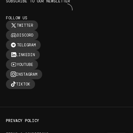
SUBSCRIBE TO OUR NEWSLETTER
FOLLOW US
TWITTER
DISCORD
TELEGRAM
LINKEDIN
YOUTUBE
INSTAGRAM
TIKTOK
PRIVACY POLICY