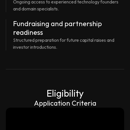
Ongoing access to experienced technology founders
and domain specialists.
Fundraising and partnership
readiness
Structured preparation for future capital raises and
investor introductions.
Eligibility
Application Criteria