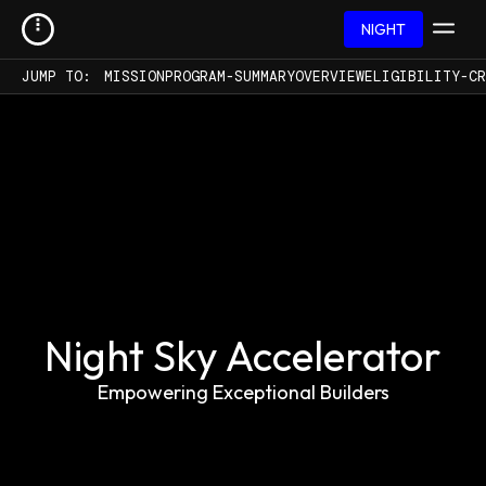
NIGHT
JUMP TO:
MISSION
PROGRAM-SUMMARY
OVERVIEW
ELIGIBILITY-CR
Night Sky Accelerator
Empowering Exceptional Builders