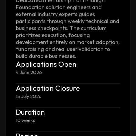
Dedicated mentorship from Midnight
Foundation solution engineers and
external industry experts guides
participants through weekly technical and
business checkpoints. The curriculum
prioritizes execution, focusing
development entirely on market adoption,
fundraising and real user validation to
build durable businesses.
Applications Open
4 June 2026
Application Closure
15 July 2026
Duration
10 weeks