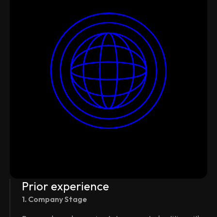
Prior experience
1. Company Stage