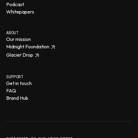
Podcast
Whitepapers
ABOUT
Our mission
Midnight Foundation
Glacier Drop
SUPPORT
Get in touch
FAQ
Brand Hub