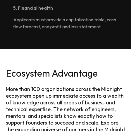
5. Financial health
Applicants must provide a capitalization table, cash
flow forecast, and profit and loss statement.
Ecosystem Advantage
More than 100 organizations across the Midnight
ecosystem open up immediate access to a wealth
of knowledge across all areas of business and
technical expertise. The network of engineers,
mentors, and specialists know exactly how to
support founders to succeed and scale. Explore
the expanding universe of partners in the
Midnight