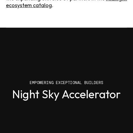
ecosystem catalog
.
EMPOWERING EXCEPTIONAL BUILDERS
EMPOWERING EXCEPTIONAL BUILDERS
Night Sky Accelerator
Build with Midnight