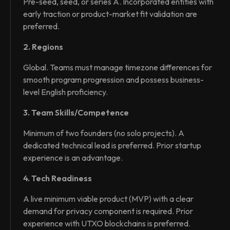
Pre-seed, seed, or series A. Incorporated entities with
early traction or product-market fit validation are
preferred.
2. Regions
Global. Teams must manage timezone differences for
smooth program progression and possess business-
level English proficiency.
3. Team Skills/Competence
Minimum of two founders (no solo projects). A
dedicated technical lead is preferred. Prior startup
experience is an advantage.
4. Tech Readiness
A live minimum viable product (MVP) with a clear
demand for privacy component is required. Prior
experience with UTXO blockchains is preferred.