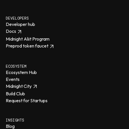
DEVELOPERS
Developer hub
Docs
Midnight Aliit Program
Preprod token faucet
ECOSYSTEM
Ecosystem Hub
Events
Midnight City
Build Club
Request for Startups
INSIGHTS
Blog