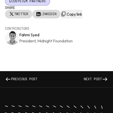
ECOSYSTEM PARTNERS
SHARE
Copy link
TWITTER
LINKEDIN
CONTRIBUTORS
Fahmi Syed
President, Midnight Foundation
PREVIOUS POST
NEXT POST