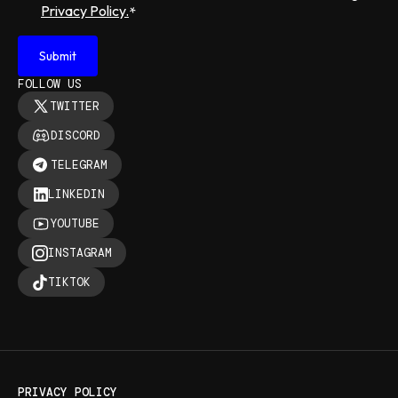
Privacy Policy.
*
FOLLOW US
TWITTER
DISCORD
TELEGRAM
LINKEDIN
YOUTUBE
INSTAGRAM
TIKTOK
PRIVACY POLICY