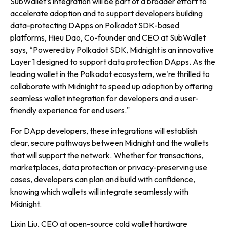
SubWallet’s integration will be part of a broader effort to
accelerate adoption and to support developers building
data-protecting DApps on Polkadot SDK-based
platforms, Hieu Dao, Co-founder and CEO at SubWallet
says, “
Powered by Polkadot SDK, Midnight is an innovative
Layer 1 designed to support data protection DApps. As the
leading wallet in the Polkadot ecosystem, we're thrilled to
collaborate with Midnight to speed up adoption by offering
seamless wallet integration for developers and a user-
friendly experience for end users."
For DApp developers, these integrations will establish
clear, secure pathways between Midnight and the wallets
that will support the network. Whether for transactions,
marketplaces, data protection or privacy-preserving use
cases, developers can plan and build with confidence,
knowing which wallets will integrate seamlessly with
Midnight.
Lixin Liu, CEO at open-source cold wallet hardware