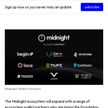
Sign up now so you never miss an update
subscribe
Midnight Wallet Partners
The Midnight ecosystem will expand with a range of
ecosystem wallet partners who are laying the foundation