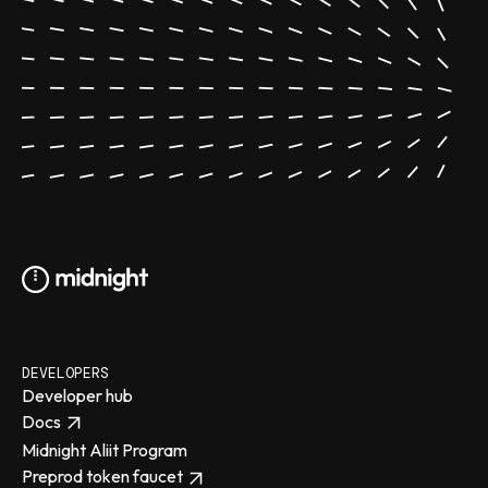
DEVELOPERS
Developer hub
Docs
Midnight Aliit Program
Preprod token faucet