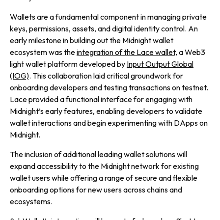
Wallets are a fundamental component in managing private
keys, permissions, assets, and digital identity control. An
early milestone in building out the Midnight wallet
ecosystem was the
integration of the Lace wallet
, a Web3
light wallet platform developed by
Input Output Global
(IOG)
. This collaboration laid critical groundwork for
onboarding developers and testing transactions on testnet.
Lace provided a functional interface for engaging with
Midnight’s early features, enabling developers to validate
wallet interactions and begin experimenting with DApps on
Midnight.
The inclusion of additional leading wallet solutions will
expand accessibility to the Midnight network for existing
wallet users while offering a range of secure and flexible
onboarding options for new users across chains and
ecosystems.