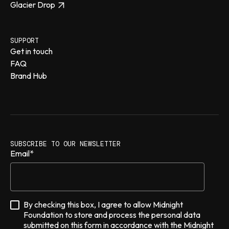
Glacier Drop
SUPPORT
Get in touch
FAQ
Brand Hub
SUBSCRIBE TO OUR NEWSLETTER
Email
*
By checking this box, I agree to allow Midnight
Foundation to store and process the personal data
submitted on this form in accordance with the Midnight