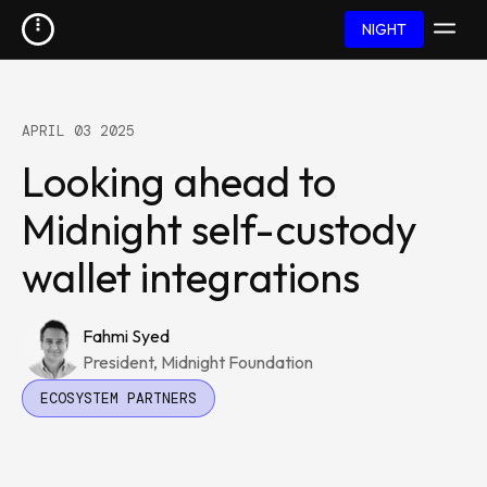
NIGHT
APRIL 03 2025
Looking ahead to
Midnight self-custody
wallet integrations
Fahmi Syed
President, Midnight Foundation
ECOSYSTEM PARTNERS