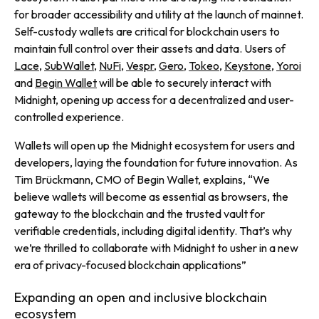
for broader accessibility and utility at the launch of mainnet.
Self-custody wallets are critical for blockchain users to
maintain full control over their assets and data. Users of
Lace
,
SubWallet
,
NuFi
,
Vespr
,
Gero
,
Tokeo
,
Keystone
,
Yoroi
and
Begin Wallet
will be able to securely interact with
Midnight, opening up access for a decentralized and user-
controlled experience.
Wallets will open up the Midnight ecosystem for users and
developers, laying the foundation for future innovation. As
Tim Brückmann, CMO of Begin Wallet, explains,
“We
believe wallets will become as essential as browsers, the
gateway to the blockchain and the trusted vault for
verifiable credentials, including digital identity. That’s why
we’re thrilled to collaborate with Midnight to usher in a new
era of privacy-focused blockchain applications”
Expanding an open and inclusive blockchain
ecosystem