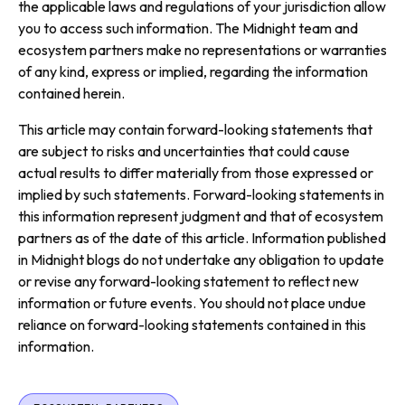
the applicable laws and regulations of your jurisdiction allow
you to access such information. The Midnight team and
ecosystem partners make no representations or warranties
of any kind, express or implied, regarding the information
contained herein.
This article may contain forward-looking statements that
are subject to risks and uncertainties that could cause
actual results to differ materially from those expressed or
implied by such statements. Forward-looking statements in
this information represent judgment and that of ecosystem
partners as of the date of this article. Information published
in Midnight blogs do not undertake any obligation to update
or revise any forward-looking statement to reflect new
information or future events. You should not place undue
reliance on forward-looking statements contained in this
information.