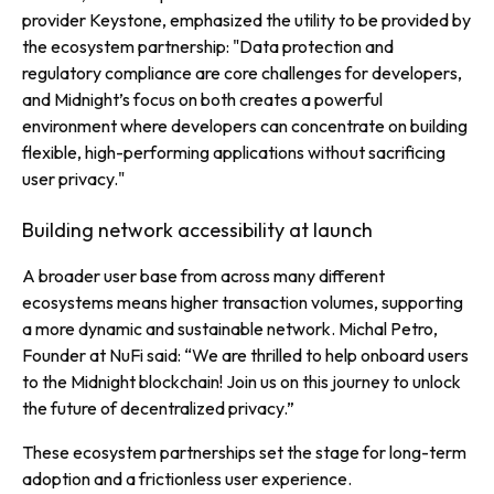
provider
Keystone, emphasized the utility to be provided by
the ecosystem partnership:
"Data protection and
regulatory compliance are core challenges for developers,
and Midnight’s focus on both creates a powerful
environment where developers can concentrate on building
flexible, high-performing applications without sacrificing
user privacy."
Building network accessibility at launch
A broader user base from across many different
ecosystems means higher transaction volumes, supporting
a more dynamic and sustainable network. Michal Petro,
Founder at NuFi said: “We are thrilled to help onboard users
to the Midnight blockchain! Join us on this journey to unlock
the future of decentralized privacy.”
These ecosystem partnerships set the stage for long-term
adoption and a frictionless user experience.