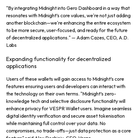
"By integrating Midnight into Gero Dashboard in a way that
resonates with Midnight’s core values, we're not just adding
another blockchain—we're enhancing the entire ecosystem
to be more secure, user-focused, and ready for the future
of decentralized applications."
— Adam Cazes, CEO, A.D.
Labs
Expanding functionality for decentralized
applications
Users of these wallets will gain access to Midnight’s core
features ensuring users and developers can interact with
the technology on their own terms.
"Midnight’s zero-
knowledge tech and selective disclosure functionality will
enhance privacy for VESPR Wallet users. Imagine seamless
digital identity verification and secure asset tokenisation
while maintaining full control over your data. No
compromises, no trade-offs—just data protection as a core