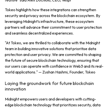
feature" said
Alex Dochioiu, CEO, Vespr
Tokeo highlights how these integrations can strengthen
security and privacy across the blockchain ecosystem. By
leveraging Midnight’s infrastructure, these ecosystem
partners will advance their commitment to user protection
and seamless decentralized experiences.
"At Tokeo, we are thrilled to collaborate with the Midnight
team in building innovative solutions that prioritise data
protection and user privacy. We are committed to shaping
the future of secure blockchain technology, ensuring that
our users can operate with confidence in Web3 and its real-
world applications."
— Zushan Hashmi, Founder, Tokeo
Laying the groundwork for future blockchain
innovation
Midnight empowers users and developers with cutting-
edge blockchain technology that prioritizes security, data