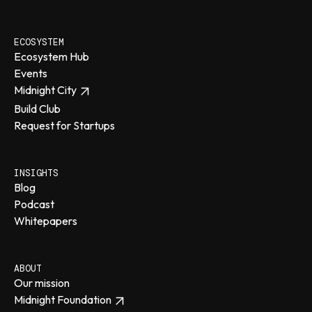
ECOSYSTEM
Ecosystem Hub
Events
Midnight City
Build Club
Request for Startups
INSIGHTS
Blog
Podcast
Whitepapers
ABOUT
Our mission
Midnight Foundation