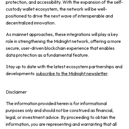
protection, and accessibility. With the expansion of the self-
custody wallet ecosystem, the network will be well-
positioned to drive the next wave of interoperable and
decentralized innovation.
As mainnet approaches, these integrations will play a key
role in strengthening the Midnight network, offering a more
secure, user-driven blockchain experience that enables
data protection as a fundamental feature.
Stay up to date with the latest ecosystem partnerships and
developments:
subscribe to the Midnight newsletter
.
Disclaimer
The information provided herein is for informational
purposes only and should not be construed as financial,
legal, or investment advice. By proceeding to obtain the
information, you are representing and warranting that all