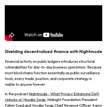
Shielding decentralized finance with Nightmode
Financial activity on public ledgers introduces structural
vulnerabilities for day-to-day business operations. Because
most blockchains function essentially as public surveillance
tools, every trade, position, and corporate strategy is
visible to anyone forever.
In the podcast
Nightmode - What Privacy Enhancing DeFi
Unlocks w/ Houdini Swap
, Midnight Foundation President
Fahmi Syed and Houdini Swap Chief Revenue Officer Aaron