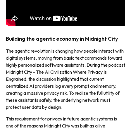
Building the agentic economy in Midnight City
The agentic revolution is changing how people interact with
digital systems, moving from basic text commands toward
highly personalized software assistants. During the podcast
Midnight City - The AI Civilization Where Privacy Is
Engrained
, the discussion highlighted that current
centralized AI providers log every prompt and memory,
creating a massive privacy risk. To realize the full utility of
these assistants safely, the underlying network must
protect user data by design.
This requirement for privacy in future agentic systems is
one of the reasons Midnight City was built as a live