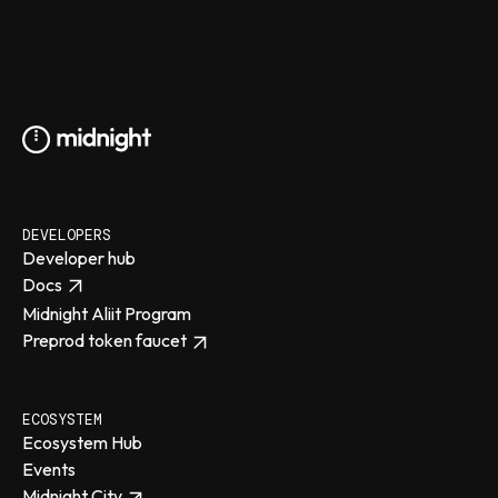
DEVELOPERS
Developer hub
Docs
Midnight Aliit Program
Preprod token faucet
ECOSYSTEM
Ecosystem Hub
Events
Midnight City