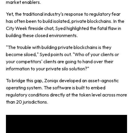
market enablers.
Yet, the traditional industry's response to regulatory fear
has often been to build isolated, private blockchains. In the
City Week
fireside chat, Syed highlighted the fatal flaw in
building these closed environments.
"The trouble with building private blockchains is they
become siloed," Syed points out. "Who of your clients or
your competitors' clients are going to hand over their
information to your private silo solution?"
To bridge this gap, Zoniqx developed an asset-agnostic
operating system. The software is built to embed
regulatory conditions directly at the token level across more
than 20 jurisdictions.