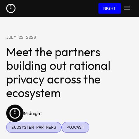
NIGHT
JULY 02 2026
Meet the partners
building out rational
privacy across the
ecosystem
Midnight
ECOSYSTEM PARTNERS
PODCAST