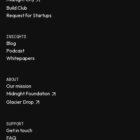
Build Club
Request for Startups
INSIGHTS
Blog
Podcast
Whitepapers
ABOUT
Our mission
Midnight Foundation
Glacier Drop
SUPPORT
Get in touch
FAQ