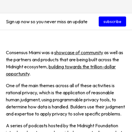
Sign up now so you never miss an update
subscribe
Consensus Miami was a
showcase of community
as well as
the partners and products that are being built across the
Midnight ecosystem,
building towards the trillion-dollar
opportunity
.
One of the main themes across all of these activities is
rational privacy, which is the application of reasonable
human judgment, using programmable privacy tools, to
determine how data is handled. Builders use their judgment
and expertise to apply privacy to solve specific problems.
A series of podcasts hosted by the Midnight Foundation