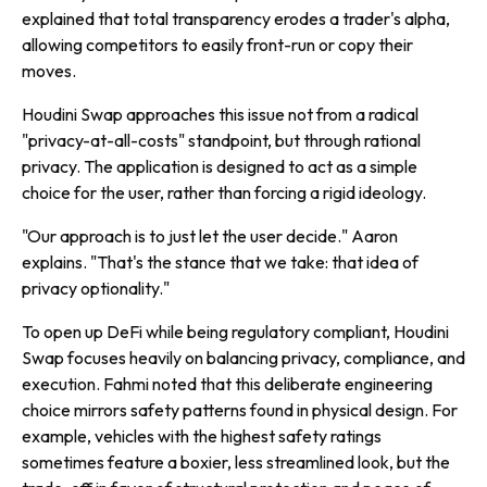
explained that total transparency erodes a trader's alpha,
allowing competitors to easily front-run or copy their
moves.
Houdini Swap approaches this issue not from a radical
"privacy-at-all-costs" standpoint, but through rational
privacy. The application is designed to act as a simple
choice for the user, rather than forcing a rigid ideology.
"Our approach is to just let the user decide." Aaron
explains. "That's the stance that we take: that idea of
privacy optionality."
To open up DeFi while being regulatory compliant, Houdini
Swap focuses heavily on balancing privacy, compliance, and
execution. Fahmi noted that this deliberate engineering
choice mirrors safety patterns found in physical design. For
example, vehicles with the highest safety ratings
sometimes feature a boxier, less streamlined look, but the