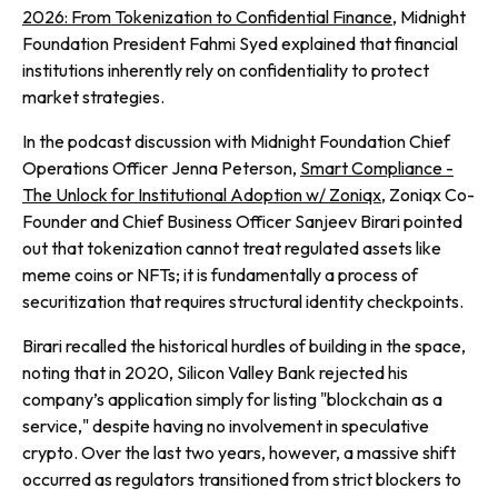
2026: From Tokenization to Confidential Finance
, Midnight
Foundation President Fahmi Syed explained that financial
institutions inherently rely on confidentiality to protect
market strategies.
In the podcast discussion with Midnight Foundation Chief
Operations Officer Jenna Peterson,
Smart Compliance -
The Unlock for Institutional Adoption w/ Zoniqx
, Zoniqx Co-
Founder and Chief Business Officer Sanjeev Birari pointed
out that tokenization cannot treat regulated assets like
meme coins or NFTs; it is fundamentally a process of
securitization that requires structural identity checkpoints.
Birari recalled the historical hurdles of building in the space,
noting that in 2020, Silicon Valley Bank rejected his
company’s application simply for listing "blockchain as a
service," despite having no involvement in speculative
crypto. Over the last two years, however, a massive shift
occurred as regulators transitioned from strict blockers to