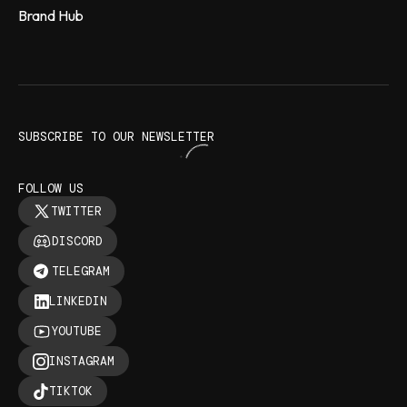
Brand Hub
SUBSCRIBE TO OUR NEWSLETTER
FOLLOW US
TWITTER
DISCORD
TELEGRAM
LINKEDIN
YOUTUBE
INSTAGRAM
TIKTOK