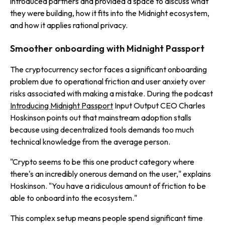
introduced partners and provided a space to discuss what
they were building, how it fits into the Midnight ecosystem,
and how it applies rational privacy.
Smoother onboarding with Midnight Passport
The cryptocurrency sector faces a significant onboarding
problem due to operational friction and user anxiety over
risks associated with making a mistake. During the podcast
Introducing Midnight Passport
Input Output CEO Charles
Hoskinson points out that mainstream adoption stalls
because using decentralized tools demands too much
technical knowledge from the average person.
"Crypto seems to be this one product category where
there's an incredibly onerous demand on the user," explains
Hoskinson. "You have a ridiculous amount of friction to be
able to onboard into the ecosystem."
This complex setup means people spend significant time