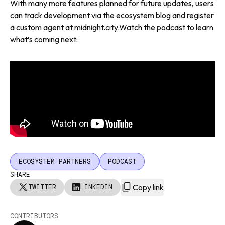
With many more features planned for future updates, users
can track development via the ecosystem blog and register
a custom agent at
midnight.city
.Watch the podcast to learn
what’s coming next:
ECOSYSTEM PARTNERS
PODCAST
SHARE
Copy link
TWITTER
LINKEDIN
CONTRIBUTORS