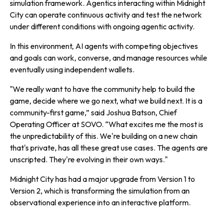
simulation framework. Agentics interacting within Midnight
City can operate continuous activity and test the network
under different conditions with ongoing agentic activity.
In this environment, AI agents with competing objectives
and goals can work, converse, and manage resources while
eventually using independent wallets.
"We really want to have the community help to build the
game, decide where we go next, what we build next. It is a
community-first game,” said Joshua Batson, Chief
Operating Officer at SOVO. “What excites me the most is
the unpredictability of this. We're building on a new chain
that's private, has all these great use cases. The agents are
unscripted. They're evolving in their own ways."
Midnight City has had a major upgrade from Version 1 to
Version 2, which is transforming the simulation from an
observational experience into an interactive platform.