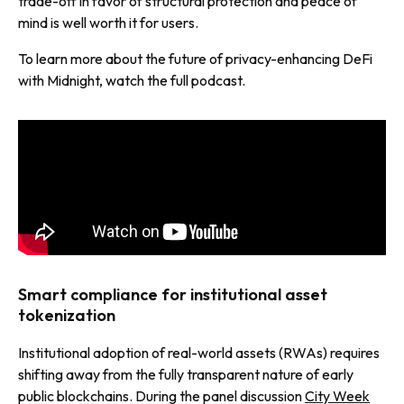
trade-off in favor of structural protection and peace of
mind is well worth it for users.
To learn more about the future of privacy-enhancing DeFi
with Midnight, watch the full podcast.
Smart compliance for institutional asset
tokenization
Institutional adoption of real-world assets (RWAs) requires
shifting away from the fully transparent nature of early
public blockchains. During the panel discussion
City Week