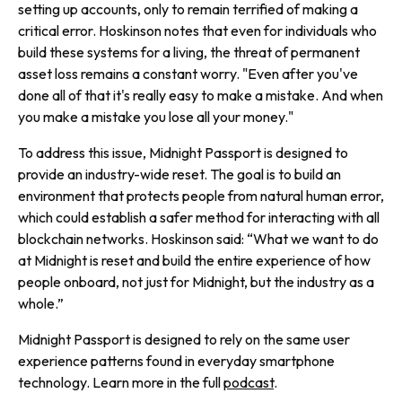
setting up accounts, only to remain terrified of making a
critical error. Hoskinson notes that even for individuals who
build these systems for a living, the threat of permanent
asset loss remains a constant worry. "Even after you've
done all of that it's really easy to make a mistake. And when
you make a mistake you lose all your money."
To address this issue, Midnight Passport is designed to
provide an industry-wide reset. The goal is to build an
environment that protects people from natural human error,
which could establish a safer method for interacting with all
blockchain networks. Hoskinson said: “What we want to do
at Midnight is reset and build the entire experience of how
people onboard, not just for Midnight, but the industry as a
whole.”
Midnight Passport is designed to rely on the same user
experience patterns found in everyday smartphone
technology. Learn more in the full
podcast
.