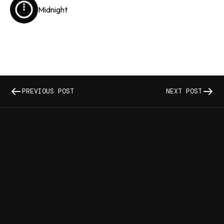
Midnight
PREVIOUS POST
NEXT POST