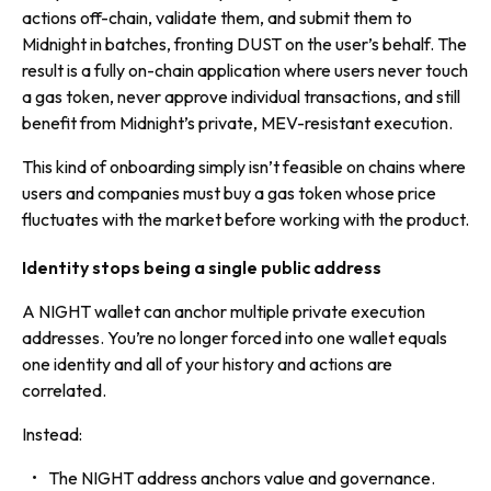
actions off-chain, validate them, and submit them to
Midnight in batches, fronting DUST on the user’s behalf. The
result is a fully on-chain application where users never touch
a gas token, never approve individual transactions, and still
benefit from Midnight’s private, MEV-resistant execution.
This kind of onboarding simply isn’t feasible on chains where
users and companies must buy a gas token whose price
fluctuates with the market before working with the product.
Identity stops being a single public address
A NIGHT wallet can anchor multiple private execution
addresses. You’re no longer forced into one wallet equals
one identity and all of your history and actions are
correlated.
Instead:
The NIGHT address anchors value and governance.