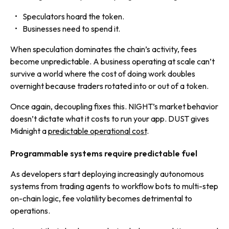
Speculators hoard the token.
Businesses need to spend it.
When speculation dominates the chain’s activity, fees
become unpredictable. A business operating at scale can’t
survive a world where the cost of doing work doubles
overnight because traders rotated into or out of a token.
Once again, decoupling fixes this. NIGHT’s market behavior
doesn’t dictate what it costs to run your app. DUST gives
Midnight a
predictable operational cost
.
Programmable systems require predictable fuel
As developers start deploying increasingly autonomous
systems from trading agents to workflow bots to multi-step
on-chain logic, fee volatility becomes detrimental to
operations.