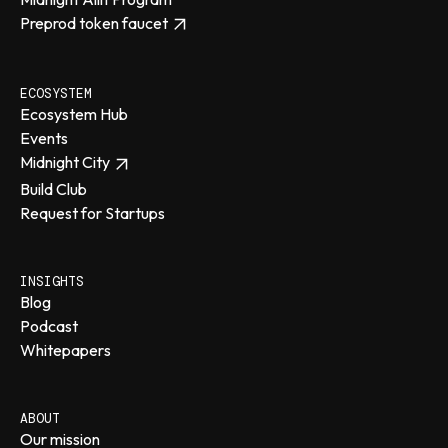
Preprod token faucet
ECOSYSTEM
Ecosystem Hub
Events
Midnight City
Build Club
Request for Startups
INSIGHTS
Blog
Podcast
Whitepapers
ABOUT
Our mission