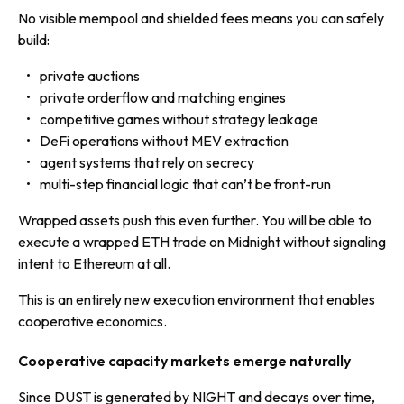
No visible mempool and shielded fees means you can safely
build:
private auctions
private orderflow and matching engines
competitive games without strategy leakage
DeFi operations without MEV extraction
agent systems that rely on secrecy
multi-step financial logic that can’t be front-run
Wrapped assets push this even further. You will be able to
execute a wrapped ETH trade on Midnight without signaling
intent to Ethereum at all.
This is an entirely new execution environment that enables
cooperative economics.
Cooperative capacity markets emerge naturally
Since DUST is generated by NIGHT and decays over time,