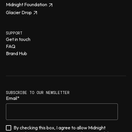
Midnight Foundation
Glacier Drop
SUPPORT
Get in touch
FAQ
Brand Hub
SUBSCRIBE TO OUR NEWSLETTER
Email
*
By checking this box, I agree to allow Midnight