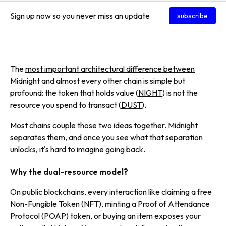
Sign up now so you never miss an update
subscribe
The
most important architectural difference between
Midnight and almost every other chain is simple but
profound: the token that holds value (
NIGHT
) is not the
resource you spend to transact (
DUST
).
Most chains couple those two ideas together. Midnight
separates them, and once you see what that separation
unlocks, it's hard to imagine going back.
Why the dual-resource model?
On public blockchains, every interaction like claiming a free
Non-Fungible Token (NFT), minting a Proof of Attendance
Protocol (POAP) token, or buying an item exposes your