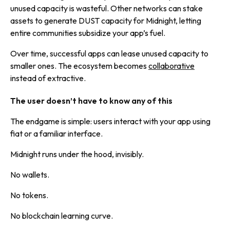
unused capacity is wasteful. Other networks can stake
assets to generate DUST capacity for Midnight, letting
entire communities subsidize your app’s fuel.
Over time, successful apps can lease unused capacity to
smaller ones. The ecosystem becomes
collaborative
instead of extractive.
The user doesn’t have to know any of this
The endgame is simple: users interact with your app using
fiat or a familiar interface.
Midnight runs under the hood, invisibly.
No wallets.
No tokens.
No blockchain learning curve.