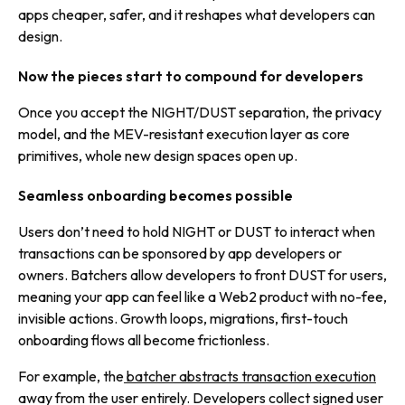
apps cheaper, safer, and it reshapes what developers can
design.
Now the pieces start to compound for developers
Once you accept the NIGHT/DUST separation, the privacy
model, and the MEV-resistant execution layer as core
primitives, whole new design spaces open up.
Seamless onboarding becomes possible
Users don’t need to hold NIGHT or DUST to interact when
transactions can be sponsored by app developers or
owners. Batchers allow developers to front DUST for users,
meaning your app can feel like a Web2 product with no-fee,
invisible actions. Growth loops, migrations, first-touch
onboarding flows all become frictionless.
For example, the
batcher abstracts transaction execution
away from the user entirely. Developers collect signed user