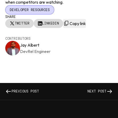
when competitors are watching.
DEVELOPER RESOURCES
SHARE
Copy link
TWITTER
LINKEDIN
CONTRIBUTORS
Jay Albert
DevRel Engineer
PREVIOUS POST
NEXT POST