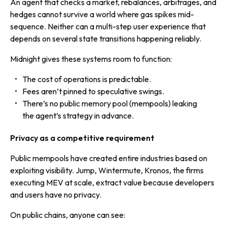
An agent that checks a market, rebalances, arbitrages, and
hedges cannot survive a world where gas spikes mid-
sequence. Neither can a multi-step user experience that
depends on several state transitions happening reliably.
Midnight gives these systems room to function:
The cost of operations is predictable.
Fees aren’t pinned to speculative swings.
There’s no public memory pool (mempools) leaking
the agent’s strategy in advance.
Privacy as a competitive requirement
Public mempools have created entire industries based on
exploiting visibility. Jump, Wintermute, Kronos, the firms
executing MEV at scale, extract value because developers
and users have no privacy.
On public chains, anyone can see: