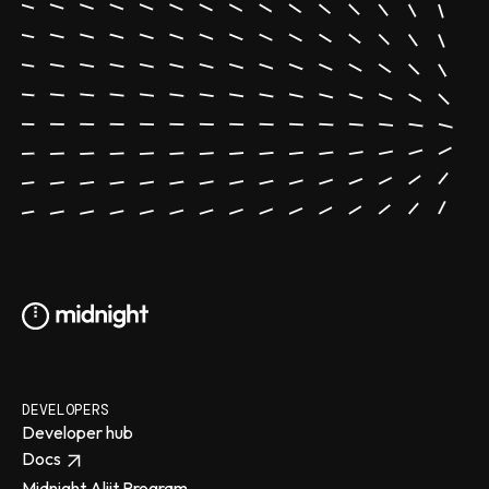
DEVELOPERS
Developer hub
Docs
Midnight Aliit Program