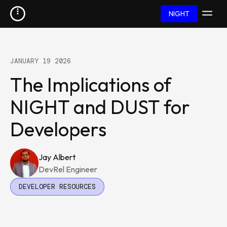
NIGHT
JANUARY 19 2026
The Implications of
NIGHT and DUST for
Developers
Jay Albert
DevRel Engineer
DEVELOPER RESOURCES