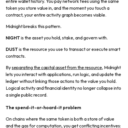
entire wallet history. You pay network fees using the same
token you store value in, and the moment you touch a
contract, your entire activity graph becomes visible.
Midnight breaks this pattern.
NIGHT
is the asset you hold, stake, and govern with.
DUST
is the resource you use to transact or execute smart
contracts.
By
separating the capital asset from the resource
, Midnight
lets you interact with applications, run logic, and update the
ledger without linking those actions to the value you hold.
Logical activity and financial identity no longer collapse into
a single public record.
The spend-it-or-hoard-it problem
On chains where the same token is both a store of value
and the gas for computation, you get conflicting incentives: