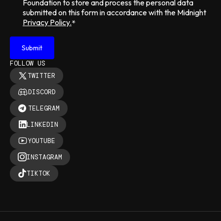
Foundation to store and process the personal data
submitted on this form in accordance with the Midnight
Privacy Policy.
*
FOLLOW US
TWITTER
DISCORD
TELEGRAM
LINKEDIN
YOUTUBE
INSTAGRAM
TIKTOK