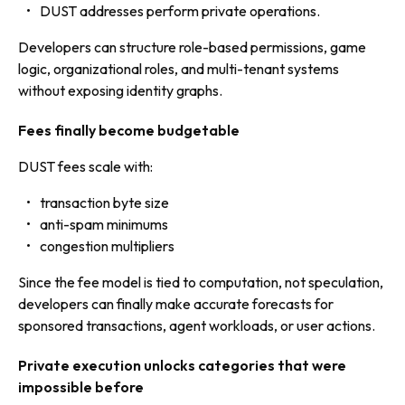
DUST addresses perform private operations.
Developers can structure role-based permissions, game
logic, organizational roles, and multi-tenant systems
without exposing identity graphs.
Fees finally become budgetable
DUST fees scale with:
transaction byte size
anti-spam minimums
congestion multipliers
Since the fee model is tied to computation, not speculation,
developers can finally make accurate forecasts for
sponsored transactions, agent workloads, or user actions.
Private execution unlocks categories that were
impossible before