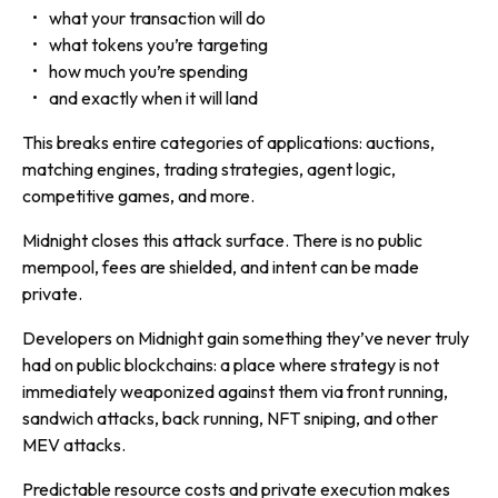
what your transaction will do
what tokens you’re targeting
how much you’re spending
and exactly when it will land
This breaks entire categories of applications: auctions,
matching engines, trading strategies, agent logic,
competitive games, and more.
Midnight closes this attack surface. There is no public
mempool, fees are shielded, and intent can be made
private.
Developers on Midnight gain something they’ve never truly
had on public blockchains: a place where strategy is not
immediately weaponized against them via front running,
sandwich attacks, back running, NFT sniping, and other
MEV attacks.
Predictable resource costs and private execution makes