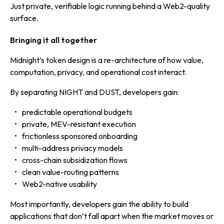
Just private, verifiable logic running behind a Web2-quality
surface.
Bringing it all together
Midnight’s token design is a re-architecture of how value,
computation, privacy, and operational cost interact.
By separating NIGHT and DUST, developers gain:
predictable operational budgets
private, MEV-resistant execution
frictionless sponsored onboarding
multi-address privacy models
cross-chain subsidization flows
clean value-routing patterns
Web2-native usability
Most importantly, developers gain the ability to build
applications that don’t fall apart when the market moves or