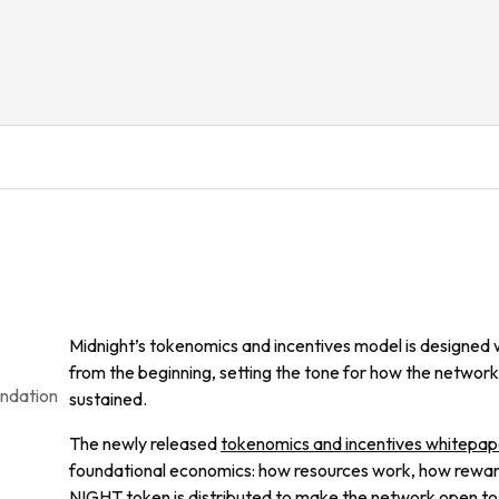
Midnight’s tokenomics and incentives model is designed wi
from the beginning, setting the tone for how the network
undation
sustained.
The newly released
tokenomics and incentives whitepap
foundational economics: how resources work, how reward
NIGHT token is distributed to make the network open to