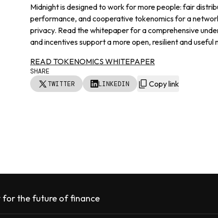
Midnight is designed to work for more people: fair distrib
performance, and cooperative tokenomics for a network t
privacy. Read the whitepaper for a comprehensive unde
and incentives support a more open, resilient and useful
READ TOKENOMICS WHITEPAPER
SHARE
Copy link
TWITTER
LINKEDIN
 for the future of finance