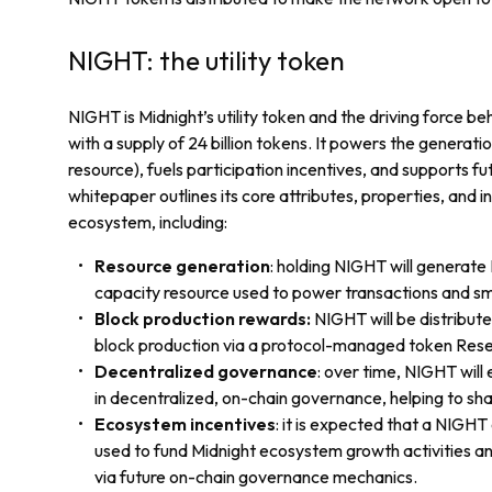
NIGHT: the utility token
NIGHT is Midnight’s utility token and the driving force b
with a supply of 24 billion tokens. It powers the generat
resource), fuels participation incentives, and supports 
whitepaper outlines its core attributes, properties, and in
ecosystem, including:
Resource generation
: holding NIGHT will generat
capacity resource used to power transactions and sm
Block production rewards:
NIGHT will be distribute
block production via a protocol-managed token Res
Decentralized governance
: over time, NIGHT will
in decentralized, on-chain governance, helping to sha
Ecosystem incentives
: it is expected that a NIGHT
used to fund Midnight ecosystem growth activities an
via future on-chain governance mechanics.