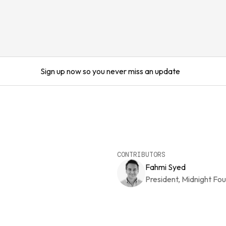
Sign up now so you never miss an update
CONTRIBUTORS
Fahmi Syed
President, Midnight Fo