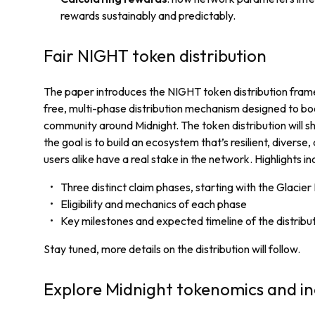
rewards sustainably and predictably.
Fair NIGHT token distribution
The paper introduces the NIGHT token distribution fram
free, multi-phase distribution mechanism designed to bo
community around Midnight. The token distribution will s
the goal is to build an ecosystem that’s resilient, diverse,
users alike have a real stake in the network. Highlights in
Three distinct claim phases, starting with the Glacie
Eligibility and mechanics of each phase
Key milestones and expected timeline of the distribu
Stay tuned, more details on the distribution will follow.
Explore Midnight tokenomics and in