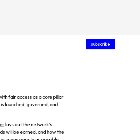
subscribe
th fair access as a core pillar
 is launched, governed, and
er
lays out the network’s
s will be earned, and how the
 as many people as possible.