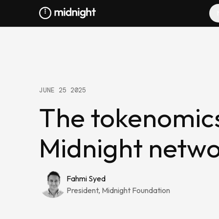
JUNE 25 2025
The tokenomic
Midnight netw
Fahmi Syed
President, Midnight Foundation