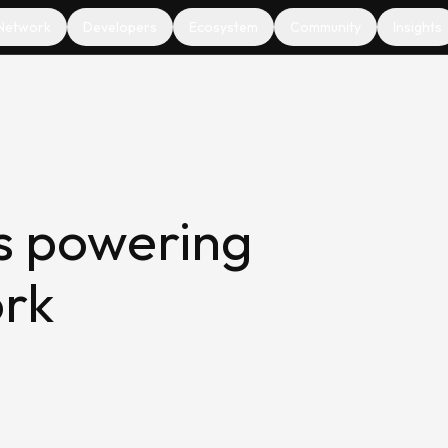
Network
Developers
Ecosystem
Community
Insights
s powering
ork