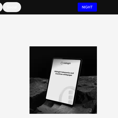
Social
NIGHT