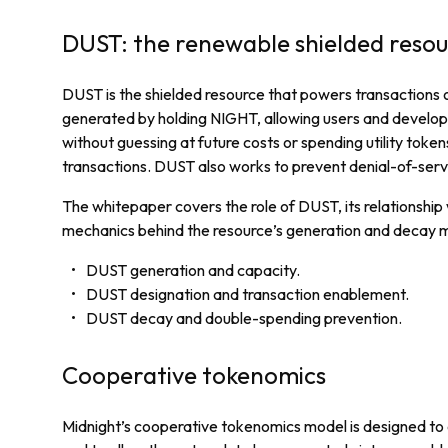
DUST: the renewable shielded reso
DUST is the shielded resource that powers transactions on
generated by holding NIGHT, allowing users and develop
without guessing at future costs or spending utility tok
transactions. DUST also works to prevent denial-of-serv
The whitepaper covers the role of DUST, its relationship
mechanics behind the resource’s generation and decay m
DUST generation and capacity.
DUST designation and transaction enablement.
DUST decay and double-spending prevention.
Cooperative tokenomics
Midnight’s cooperative tokenomics model is designed to 