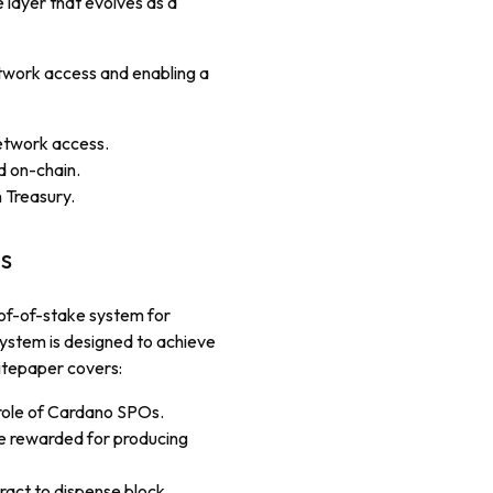
 layer that evolves as a
twork access and enabling a
etwork access.
d on-chain.
 Treasury.
s
oof-of-stake system for
ystem is designed to achieve
itepaper covers:
 role of Cardano SPOs.
e rewarded for producing
ract to dispense block