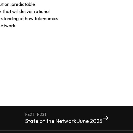
ution, predictable
hat will deliver rational
rstanding of how tokenomics
 network.
NEXT POST
State of the Network June 2025