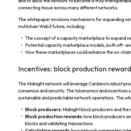
and to allow the network to become a truly interoperable
connecting tissue across many different networks.
The whitepaper envisions mechanisms for expanding ne
multichain Web3 future, including:
The concept of a capacity marketplace to expand n
Potential capacity marketplace models, both off- an
How these marketplaces could enhance the on-chain
Incentives: block production reward
The Midnight network will leverage Cardano’s robust pr
consensus and security. The tokenomics and incentives s
sustainable and predictable network operations. The wh
Block producers
: Midnight block producers and the
Block production rewards:
how block producers ar
blocks and validating transactions.
Calculating rewards
: how network parameters inte