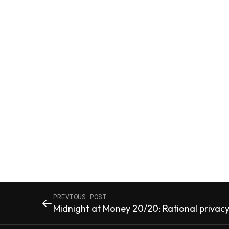
PREVIOUS POST
Midnight at Money 20/20: Rational privacy