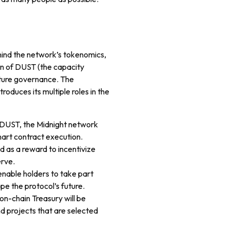
ehind the network’s tokenomics,
ion of DUST (the capacity
future governance. The
troduces its multiple roles in the
e DUST, the Midnight network
art contract execution.
d as a reward to incentivize
erve.
 enable holders to take part
pe the protocol’s future.
 on-chain Treasury will be
d projects that are selected