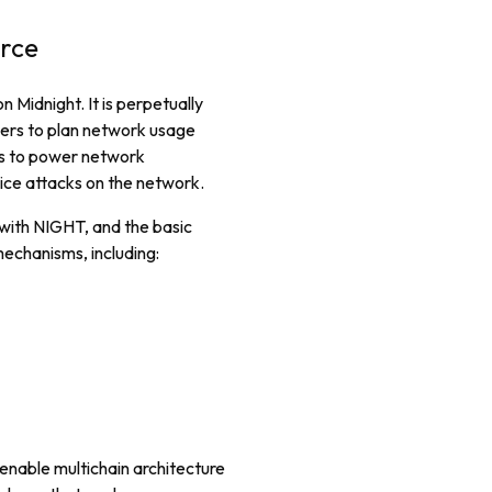
urce
 Midnight. It is perpetually
ers to plan network usage
ens to power network
ice attacks on the network.
 with NIGHT, and the basic
echanisms, including:
enable multichain architecture