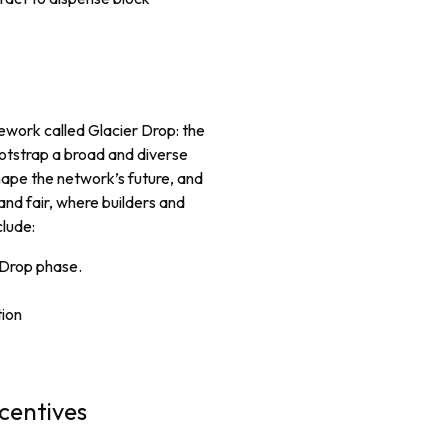
ework called Glacier Drop: the
otstrap a broad and diverse
hape the network’s future, and
 and fair, where builders and
clude:
r Drop phase.
tion
centives