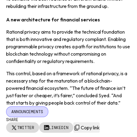
rebuilding their infrastructure from the ground up.
A new architecture for financial services
Rational privacy aims to provide the technical foundation
that is both innovative and regulatory compliant. Enabling
programmable privacy creates a path for institutions to use
blockchain technology without compromising on
confidentiality or regulatory requirements.
This control, based on a framework of rational privacy, is a
necessary step for the maturation of a blockchain-
powered financial ecosystem. “The future of finance isn’t
just faster or cheaper, it’s fairer,” concluded Syed. “And
that starts by giving people back control of their data.”
ANNOUNCEMENTS
SHARE
Copy link
TWITTER
LINKEDIN