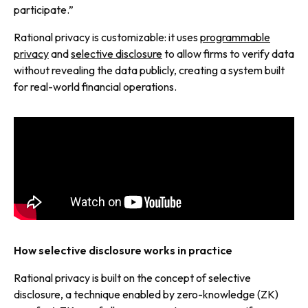
participate.”
Rational privacy is customizable: it uses
programmable
privacy
and
selective disclosure
to allow firms to verify data
without revealing the data publicly, creating a system built
for real-world financial operations.
How selective disclosure works in practice
Rational privacy is built on the concept of selective
disclosure, a technique enabled by zero-knowledge (ZK)