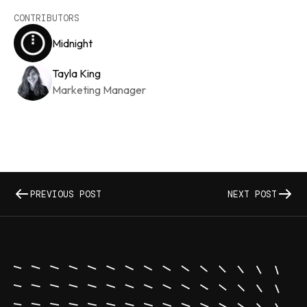
CONTRIBUTORS
Midnight
Tayla King
Marketing Manager
PREVIOUS POST
NEXT POST