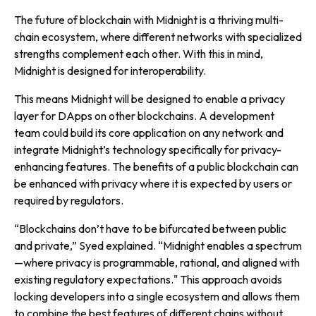
The future of blockchain with Midnight is a thriving multi-
chain ecosystem, where different networks with specialized
strengths complement each other. With this in mind,
Midnight is designed for interoperability.
This means Midnight will be designed to enable a privacy
layer for DApps on other blockchains. A development
team could build its core application on any network and
integrate Midnight’s technology specifically for privacy-
enhancing features. The benefits of a public blockchain can
be enhanced with privacy where it is expected by users or
required by regulators.
“Blockchains don’t have to be bifurcated between public
and private,” Syed explained. “Midnight enables a spectrum
—where privacy is programmable, rational, and aligned with
existing regulatory expectations." This approach avoids
locking developers into a single ecosystem and allows them
to combine the best features of different chains without