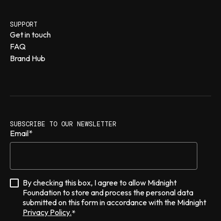
SUPPORT
Get in touch
FAQ
Brand Hub
SUBSCRIBE TO OUR NEWSLETTER
Email
*
By checking this box, I agree to allow Midnight
Foundation to store and process the personal data
submitted on this form in accordance with the Midnight
Privacy Policy.
*