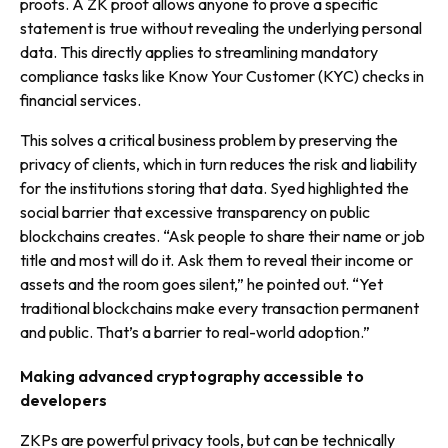
proofs. A ZK proof allows anyone to prove a specific
statement is true without revealing the underlying personal
data. This directly applies to streamlining mandatory
compliance tasks like Know Your Customer (KYC) checks in
financial services.
This solves a critical business problem by preserving the
privacy of clients, which in turn reduces the risk and liability
for the institutions storing that data. Syed highlighted the
social barrier that excessive transparency on public
blockchains creates. “Ask people to share their name or job
title and most will do it. Ask them to reveal their income or
assets and the room goes silent,” he pointed out. “Yet
traditional blockchains make every transaction permanent
and public. That’s a barrier to real-world adoption.”
Making advanced cryptography accessible to
developers
ZKPs are powerful privacy tools, but can be technically