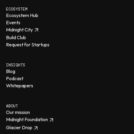
ECOSYSTEM
Ecosystem Hub
Events
Midnight City
Build Club
Request for Startups
INSIGHTS
Blog
Podcast
Whitepapers
ABOUT
Our mission
Midnight Foundation
Glacier Drop