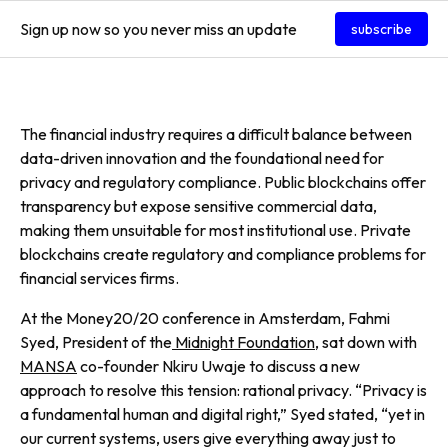
Sign up now so you never miss an update
subscribe
The financial industry requires a difficult balance between
data-driven innovation and the foundational need for
privacy and regulatory compliance. Public blockchains offer
transparency but expose sensitive commercial data,
making them unsuitable for most institutional use. Private
blockchains create regulatory and compliance problems for
financial services firms.
At the Money20/20 conference in Amsterdam, Fahmi
Syed, President of the
Midnight Foundation
, sat down with
MANSA
co-founder Nkiru Uwaje to discuss a new
approach to resolve this tension: rational privacy. “Privacy is
a fundamental human and digital right,” Syed stated, “yet in
our current systems, users give everything away just to