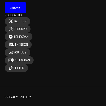
FOLLOW US
TWITTER
DISCORD
TELEGRAM
LINKEDIN
YOUTUBE
INSTAGRAM
TIKTOK
PRIVACY POLICY