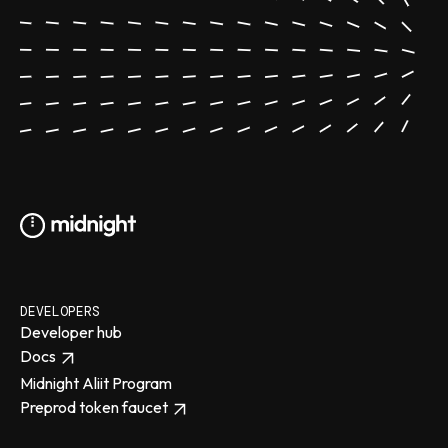
DEVELOPERS
Developer hub
Docs
Midnight Aliit Program
Preprod token faucet