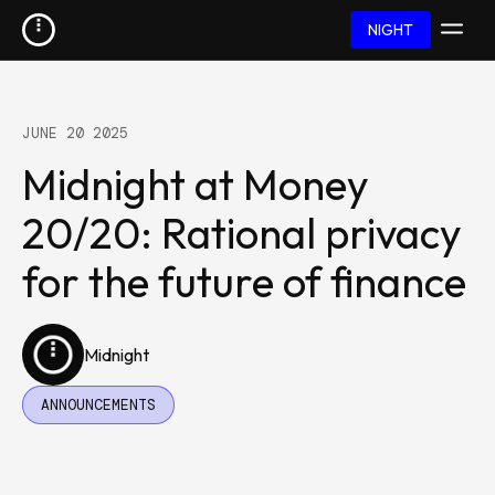
NIGHT
JUNE 20 2025
Midnight at Money
20/20: Rational privacy
for the future of finance
Midnight
ANNOUNCEMENTS