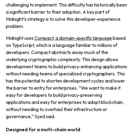
challenging to implement. This difficulty has historically been
a significant barrier to their adoption. A key part of
Midnight’s strategy is to solve this developer-experience
problem.
Midnight uses
Compact, a domain-specific language
based
on TypeScript, which is a language familiar to millions of
developers. Compact abstracts away much of the
underlying cryptographic complexity. This design allows
development teams to build privacy-enhancing applications
without needing teams of specialized cryptographers. This
has the potential to shorten development cycles and lower
the barrier to entry for enterprises. “We want to make it
easy for developers to build privacy-preserving
applications and easy for enterprises to adopt blockchain,
without needing to overhaul their infrastructure or
governance,” Syed said.
Designed for a multi-chain world