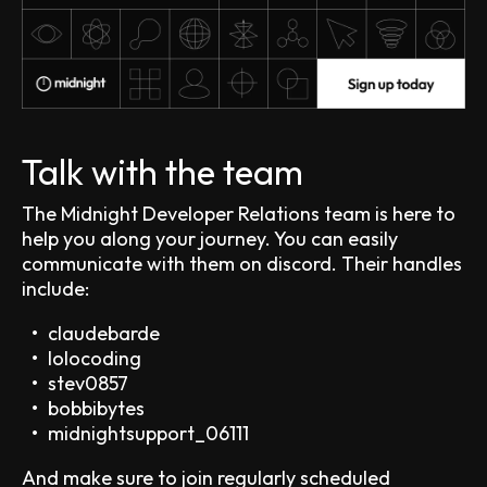
Talk with the team
The Midnight Developer Relations team is here to
help you along your journey. You can easily
communicate with them on discord. Their handles
include:
claudebarde
lolocoding
stev0857
bobbibytes
midnightsupport_06111
And make sure to join regularly scheduled