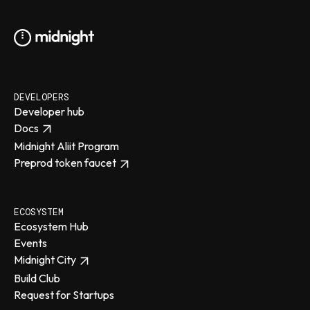
DEVELOPERS
Developer hub
Docs
Midnight Aliit Program
Preprod token faucet
ECOSYSTEM
Ecosystem Hub
Events
Midnight City
Build Club
Request for Startups