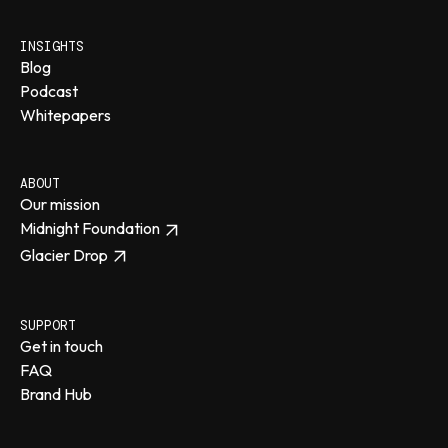
INSIGHTS
Blog
Podcast
Whitepapers
ABOUT
Our mission
Midnight Foundation
Glacier Drop
SUPPORT
Get in touch
FAQ
Brand Hub