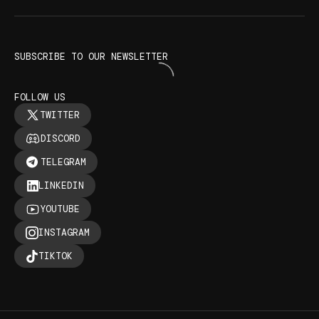
SUBSCRIBE TO OUR NEWSLETTER
FOLLOW US
TWITTER
DISCORD
TELEGRAM
LINKEDIN
YOUTUBE
INSTAGRAM
TIKTOK