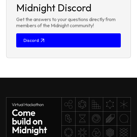
Midnight Discord
Get the answers to your questions directly from
members of the Midnight community!
Discord