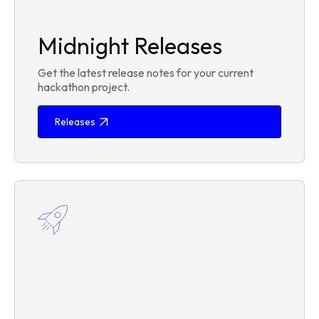
Midnight Releases
Get the latest release notes for your current
hackathon project.
Releases