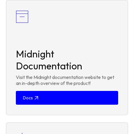
Midnight
Documentation
Visit the Midnight documentation website to get
an in-depth overview of the product!
Docs