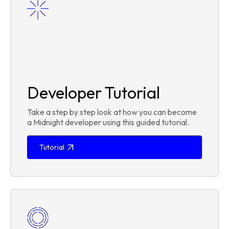
Developer Tutorial
Take a step by step look at how you can become
a Midnight developer using this guided tutorial.
Tutorial