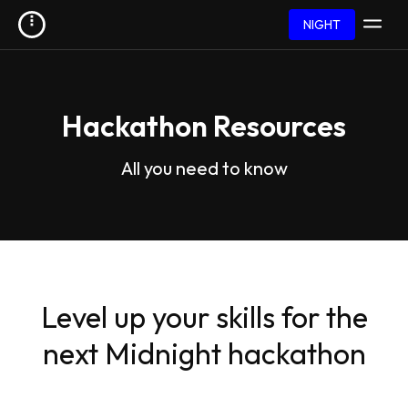
NIGHT
Hackathon Resources
All you need to know
Level up your skills for the
next Midnight hackathon