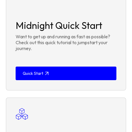
Midnight Quick Start
Want to get up and running as fast as possible?
Check out this quick tutorial to jumpstart your
journey.
Quick Start