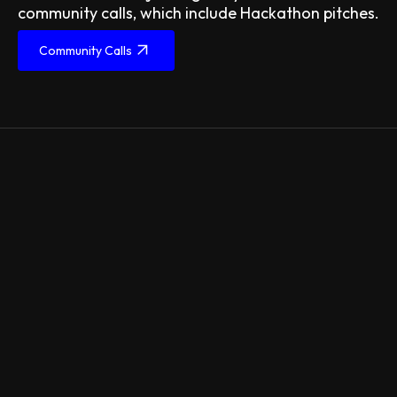
community calls, which include Hackathon pitches.
Community Calls