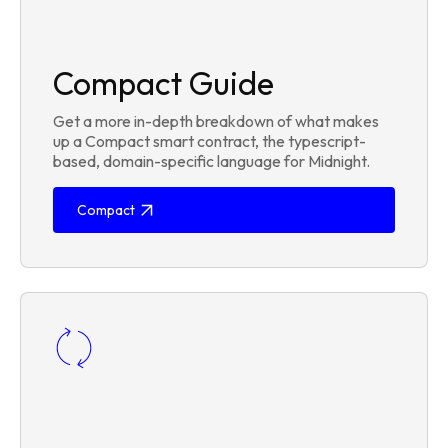
Compact Guide
Get a more in-depth breakdown of what makes
up a Compact smart contract, the typescript-
based, domain-specific language for Midnight.
Compact