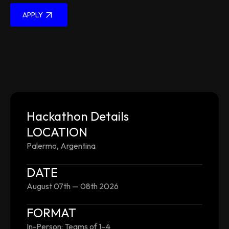
APPLY
Hackathon Details
LOCATION
Palermo, Argentina
DATE
August 07th — 08th 2026
FORMAT
In-Person: Teams of 1–4