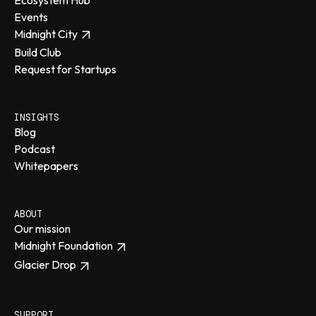
Events
Midnight City
Build Club
Request for Startups
INSIGHTS
Blog
Podcast
Whitepapers
ABOUT
Our mission
Midnight Foundation
Glacier Drop
SUPPORT