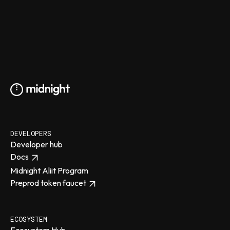
DEVELOPERS
Developer hub
Docs
Midnight Aliit Program
Preprod token faucet
ECOSYSTEM
Ecosystem Hub