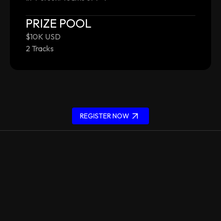
PRIZE POOL
$10K USD
2 Tracks
REGISTER NOW