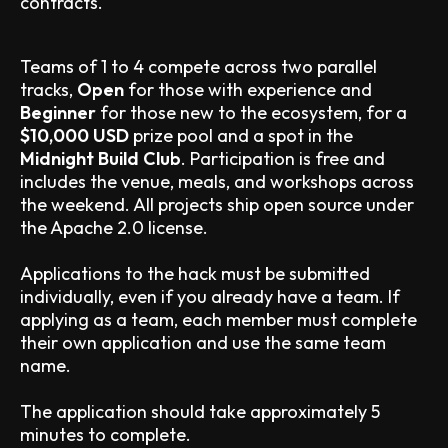
contracts.
Teams of 1 to 4 compete across two parallel
tracks,
Open
for those with experience and
Beginner
for those new to the ecosystem, for a
$10,000 USD
prize pool and a spot in the
Midnight Build Club
. Participation is free and
includes the venue, meals, and workshops across
the weekend. All projects ship open source under
the Apache 2.0 license.
Applications to the hack must be submitted
individually, even if you already have a team. If
applying as a team, each member must complete
their own application and use the same team
name.
The application should take approximately 5
minutes to complete.