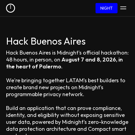
NIGHT
Hack Buenos Aires
Hack Buenos Aires is Midnight's official hackathon:
48 hours, in person, on
August 7 and 8, 2026, in
the heart of Palermo
.
We're bringing together LATAM's best builders to
create brand new projects on Midnight's
programmable privacy network.
Build an application that can prove compliance,
identity, and eligibility without exposing sensitive
user data, powered by Midnight's zero-knowledge
data protection architecture and Compact smart