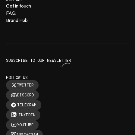
Get in touch
FAQ
Brand Hub
SUBSCRIBE TO OUR NEWSLETTER
FOLLOW US
TWITTER
DISCORD
TELEGRAM
LINKEDIN
YOUTUBE
INSTAGRAM