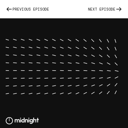
PREVIOUS EPISODE
NEXT EPISODE