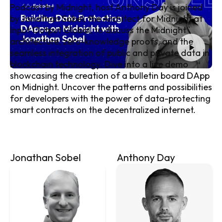
Podcast by Midnight
, host Anthony Day is joined
by Jonathan Sobel, the Architect for Midnight at
Input Output Global, to discuss the Midnight
architecture, zero-knowledge proofs, and the
seamless integration of public and private data in
blockchain technology. Dive into a live demo
showcasing the creation of a bulletin board DApp
on Midnight. Uncover the patterns and possibilities
for developers with the power of data-protecting
smart contracts on the decentralized internet.
Jonathan Sobel
Anthony Day