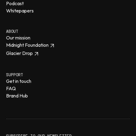
Podcast
Whitepapers
ABOUT
Our mission
Midnight Foundation
Glacier Drop
SUPPORT
Get in touch
FAQ
Brand Hub