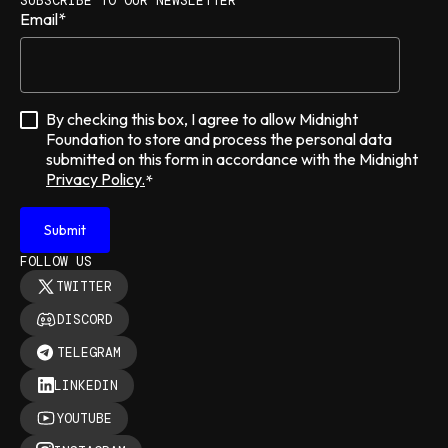
SUBSCRIBE TO OUR NEWSLETTER
Email
*
By checking this box, I agree to allow Midnight
Foundation to store and process the personal data
submitted on this form in accordance with the Midnight
Privacy Policy.
*
FOLLOW US
TWITTER
DISCORD
TELEGRAM
LINKEDIN
YOUTUBE