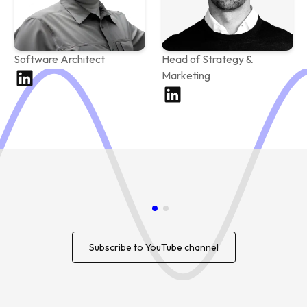
Software Architect
Head of Strategy &
Marketing
Subscribe to YouTube channel