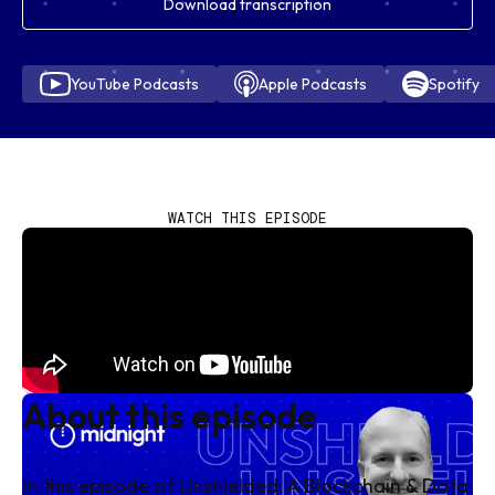
Download transcription
YouTube Podcasts
Apple Podcasts
Spotify
WATCH THIS EPISODE
About this episode
In this episode of
Unshielded: A Blockchain & Data