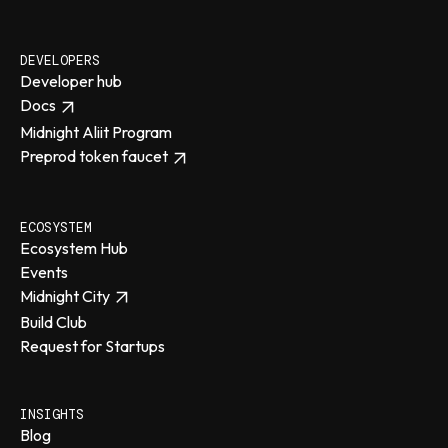
DEVELOPERS
Developer hub
Docs
Midnight Aliit Program
Preprod token faucet
ECOSYSTEM
Ecosystem Hub
Events
Midnight City
Build Club
Request for Startups
INSIGHTS
Blog