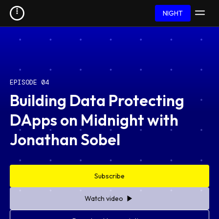
NIGHT
EPISODE 04
Building Data Protecting
DApps on Midnight with
Jonathan Sobel
Subscribe
Watch video