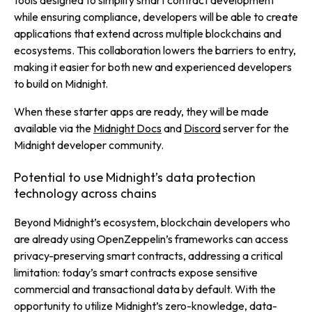
tools designed to simplify smart contract development
while ensuring compliance, developers will be able to create
applications that extend across multiple blockchains and
ecosystems. This collaboration lowers the barriers to entry,
making it easier for both new and experienced developers
to build on Midnight.
When these starter apps are ready, they will be made
available via the
Midnight Docs
and
Discord
server for the
Midnight developer community.
Potential to use Midnight’s data protection
technology across chains
Beyond Midnight’s ecosystem, blockchain developers who
are already using OpenZeppelin’s frameworks can access
privacy-preserving smart contracts, addressing a critical
limitation: today’s smart contracts expose sensitive
commercial and transactional data by default. With the
opportunity to utilize Midnight’s zero-knowledge, data-