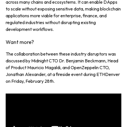
across many chains and ecosystems. It can enable DApps
to scale without exposing sensitive data, making blockchain
applications more viable for enterprise, finance, and
regulated industries without disrupting existing
development workflows.
Want more?
The collaboration between these industry disruptors was
discussed by Midnight CTO Dr. Benjamin Beckmann, Head
of Product Mauricio Magaldi, and OpenZeppelin CTO,
Jonathan Alexander, at a fireside event during ETHDenver
on Friday, February 28th.