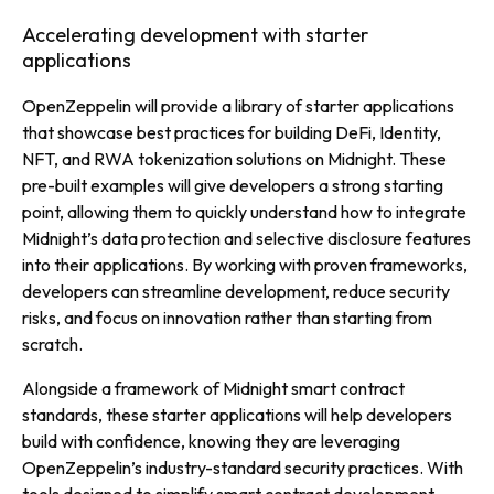
Accelerating development with starter
applications
OpenZeppelin will provide a library of starter applications
that showcase best practices for building DeFi, Identity,
NFT, and RWA tokenization solutions on Midnight. These
pre-built examples will give developers a strong starting
point, allowing them to quickly understand how to integrate
Midnight’s data protection and selective disclosure features
into their applications. By working with proven frameworks,
developers can streamline development, reduce security
risks, and focus on innovation rather than starting from
scratch.
Alongside a framework of Midnight smart contract
standards, these starter applications will help developers
build with confidence, knowing they are leveraging
OpenZeppelin’s industry-standard security practices. With