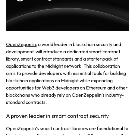
OpenZeppelin
, a world leader in blockchain security and
development, will introduce a dedicated smart contract
library, smart contract standards and a starter pack of
applications to the Midnight network. This collaboration
aims to provide developers with essential tools for building
blockchain applications on Midnight while expanding
opportunities for Web3 developers on Ethereum and other
blockchains who already rely on OpenZeppelin’s industry-
standard contracts.
A proven leader in smart contract security
OpenZeppelin’s smart contract libraries are foundational to