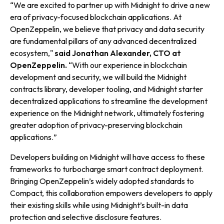
“
We are excited to partner up with Midnight to drive a new
era of privacy-focused blockchain applications. At
OpenZeppelin, we believe that privacy and data security
are fundamental pillars of any advanced decentralized
ecosystem
,
"
said Jonathan Alexander, CTO at
OpenZeppelin.
“
With our experience in blockchain
development and security, we will build the Midnight
contracts library, developer tooling, and Midnight starter
decentralized applications to streamline the development
experience on the Midnight network, ultimately fostering
greater adoption of privacy-preserving blockchain
applications.
”
Developers building on Midnight will have access to these
frameworks to turbocharge smart contract deployment.
Bringing OpenZeppelin’s widely adopted standards to
Compact, this collaboration empowers developers to apply
their existing skills while using Midnight’s built-in data
protection and selective disclosure features.