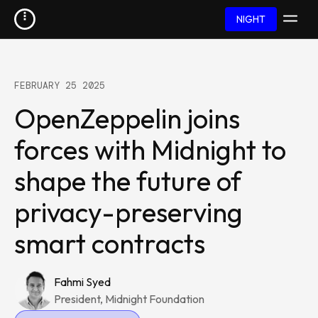
NIGHT
FEBRUARY 25 2025
OpenZeppelin joins
forces with Midnight to
shape the future of
privacy-preserving
smart contracts
Fahmi Syed
President, Midnight Foundation