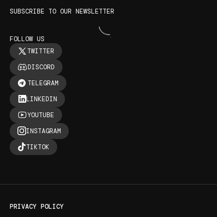
SUBSCRIBE TO OUR NEWSLETTER
FOLLOW US
TWITTER
DISCORD
TELEGRAM
LINKEDIN
YOUTUBE
INSTAGRAM
TIKTOK
PRIVACY POLICY