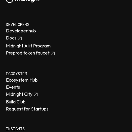
DEVELOPERS
Developer hub
Docs
Midnight Aliit Program
Preprod token faucet
ECOSYSTEM
Ecosystem Hub
Events
Midnight City
Build Club
Request for Startups
INSIGHTS