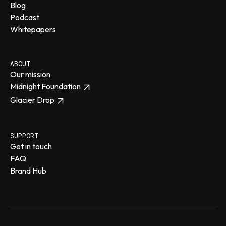
Blog
Podcast
Whitepapers
ABOUT
Our mission
Midnight Foundation
Glacier Drop
SUPPORT
Get in touch
FAQ
Brand Hub