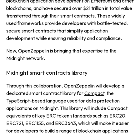
blockchain application development on Ethereum and other
blockchains, and have secured over $21 trillion in total value
transferred through their smart contracts. These widely
used frameworks provide developers with battle-tested,
secure smart contracts that simplify application
development while ensuring reliability and compliance.
Now, OpenZeppelin is bringing that expertise to the
Midnight network.
Midnight smart contracts library
Through this collaboration, OpenZeppelin will develop a
dedicated smart contract library for
Compact
, the
TypeScript-based language used for data protection
applications on Midnight. This library will include Compact
equivalents of key ERC token standards such as ERC20,
ERC721, ERC1155, and ERC3643, which will make it easier
for developers to build a range of blockchain applications.