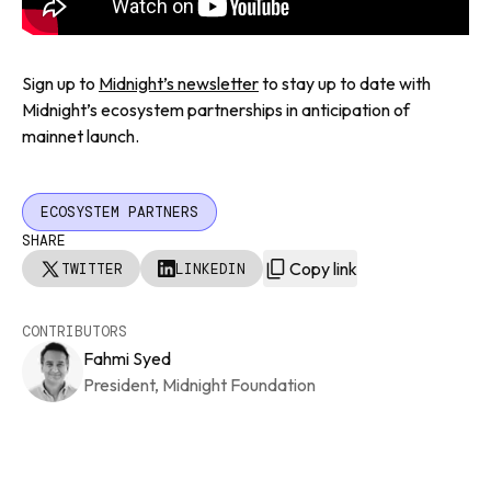
Sign up to
Midnight’s newsletter
to stay up to date with
Midnight’s ecosystem partnerships in anticipation of
mainnet launch.
ECOSYSTEM PARTNERS
SHARE
Copy link
TWITTER
LINKEDIN
CONTRIBUTORS
Fahmi Syed
President, Midnight Foundation