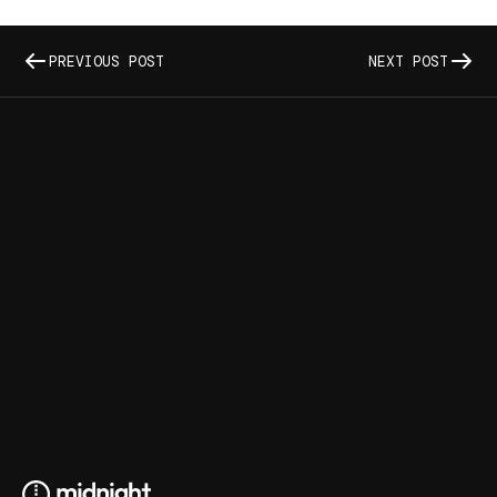
PREVIOUS POST
NEXT POST