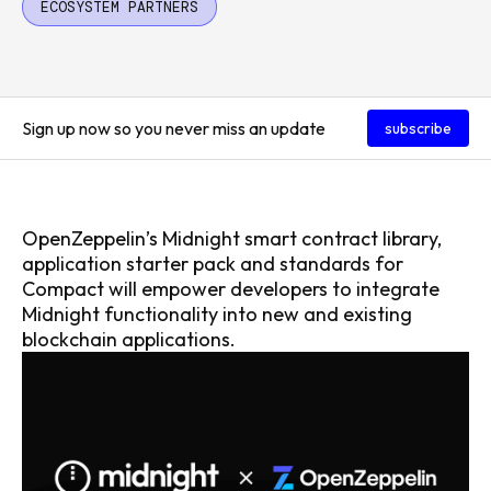
ECOSYSTEM PARTNERS
Sign up now so you never miss an update
subscribe
OpenZeppelin’s Midnight smart contract library,
application starter pack and standards for
Compact will empower developers to integrate
Midnight functionality into new and existing
blockchain applications.