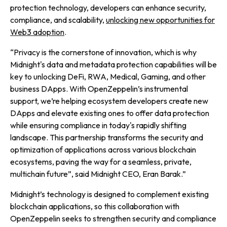
protection technology, developers can enhance security,
compliance, and scalability,
unlocking new opportunities for
Web3 adoption
.
“
Privacy is the cornerstone of innovation, which is why
Midnight's data and metadata protection capabilities will be
key to unlocking DeFi, RWA, Medical, Gaming, and other
business DApps. With OpenZeppelin’s instrumental
support, we’re helping ecosystem developers create new
DApps and elevate existing ones to offer data protection
while ensuring compliance in today's rapidly shifting
landscape. This partnership transforms the security and
optimization of applications across various blockchain
ecosystems, paving the way for a seamless, private,
multichain future”,
said Midnight CEO, Eran Barak.”
Midnight’s technology is designed to complement existing
blockchain applications, so this collaboration with
OpenZeppelin seeks to strengthen security and compliance