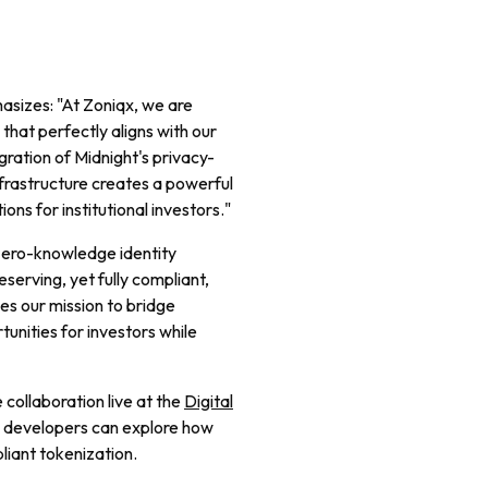
sizes: "At Zoniqx, we are
that perfectly aligns with our
gration of Midnight's privacy-
nfrastructure creates a powerful
ons for institutional investors."
 zero-knowledge identity
serving, yet fully compliant,
ces our mission to bridge
tunities for investors while
 collaboration live at the
Digital
se developers can explore how
iant tokenization.