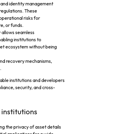
s and identity management
 regulations. These
erational risks for
e, or funds.
y allows seamless
bling institutions to
set ecosystem without being
and recovery mechanisms,
.
able institutions and developers
iance, security, and cross-
institutions
ng the privacy of asset details