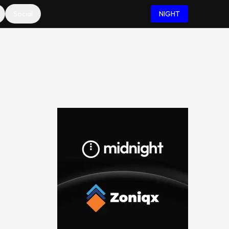
Social
NIGHT