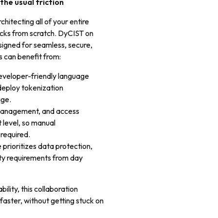
the usual friction
itecting all of your entire
ocks from scratch. DyCIST on
signed for seamless, secure,
 can benefit from:
developer-friendly language
deploy tokenization
age.
 management, and access
 level, so manual
 required.
 prioritizes data protection,
ity requirements from day
ility, this collaboration
ster, without getting stuck on