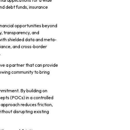
ial applications for a wide
nd debt funds, insurance
financial opportunities beyond
ty, transparency, and
with shielded data and meta-
ance, and cross-border
.
e a partner that can provide
rowing community to bring
mmitment. By building on
cepts (POCs) in a controlled
 approach reduces friction,
ithout disrupting existing