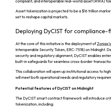
compliant, and interoperable real-world asset (RWA) tok
Asset tokenization is projected to be a $16 trillion mark
set to reshape capital markets.
Deploying DyCIST for compliance-fi
At the core of this initiative is the deployment of
Zoniqx'
Interoperable Security Token, ERC-7518) on Midnight. De
security and regulatory alignment, DyCIST enables enter
built-in safeguards for seamless cross-border transactio
This collaboration will open up institutional access to high
will meet both operational needs and regulatory require
Potential features of DyCIST on Midnight
The DyCIST smart contract framework will introduce cri
tokenization, including: