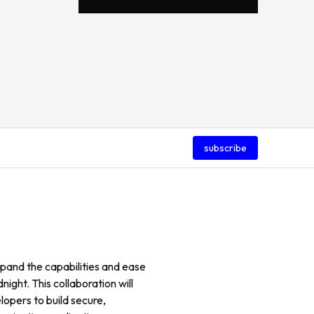
subscribe
pand the capabilities and ease
ight. This collaboration will
lopers to build secure,