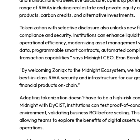
and transactions via selective disclosure, opens up potent
range of RWAs including real estate and private equity a
products, carbon credits, and alternative investments.
Tokenization with selective disclosure also unlocks new 
compliance and security. Institutions can enhance liquidi
operational efficiency, modernizing asset management 
data, programmable smart contracts, automated compli
transaction capabilities.” says Midnight CEO, Eran Barak
“By welcoming Zoniqx to the Midnight Ecosystem, we hav
best-in-class RWA security and infrastructure for our g
financial products on-chain.”
Adopting tokenization doesn’t have to be a high-risk co
Midnight with DyCIST, institutions can test proof-of-con
environment, validating business ROI before scaling. This
allowing teams to explore the benefits of digital assets w
operations.