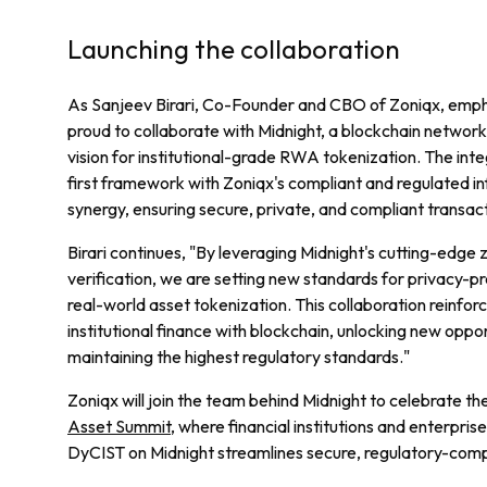
Launching the collaboration
As Sanjeev Birari, Co-Founder and CBO of Zoniqx, empha
proud to collaborate with Midnight, a blockchain network 
vision for institutional-grade RWA tokenization. The inte
first framework with Zoniqx's compliant and regulated i
synergy, ensuring secure, private, and compliant transacti
Birari continues, "By leveraging Midnight's cutting-edge
verification, we are setting new standards for privacy-pre
real-world asset tokenization. This collaboration reinfor
institutional finance with blockchain, unlocking new oppor
maintaining the highest regulatory standards."
Zoniqx will join the team behind Midnight to celebrate the
Asset Summit
, where financial institutions and enterpri
DyCIST on Midnight streamlines secure, regulatory-compl