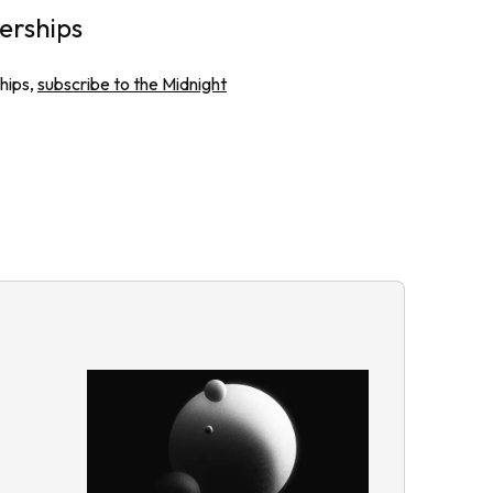
erships
hips,
subscribe to the Midnight