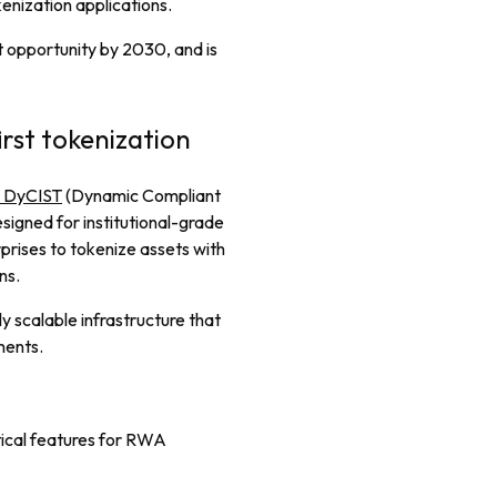
enization applications.
et opportunity by 2030, and is
rst tokenization
s DyCIST
(Dynamic Compliant
signed for institutional-grade
prises to tokenize assets with
ns.
ly scalable infrastructure that
ments.
tical features for RWA