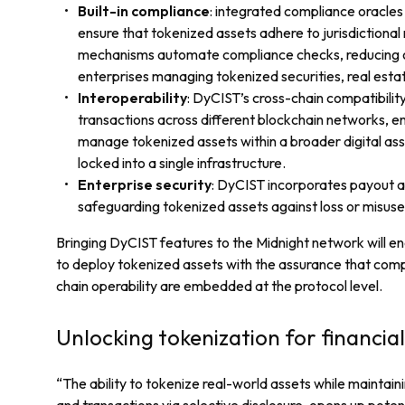
Built-in compliance
: integrated compliance oracle
ensure that tokenized assets adhere to jurisdictional
mechanisms automate compliance checks, reducing op
enterprises managing tokenized securities, real estat
Interoperability
: DyCIST’s cross-chain compatibilit
transactions across different blockchain networks, ena
manage tokenized assets within a broader digital as
locked into a single infrastructure.
Enterprise security
: DyCIST incorporates payout 
safeguarding tokenized assets against loss or misuse
Bringing DyCIST features to the Midnight network will en
to deploy tokenized assets with the assurance that compl
chain operability are embedded at the protocol level.
Unlocking tokenization for financial 
“The ability to tokenize real-world assets while maintaini