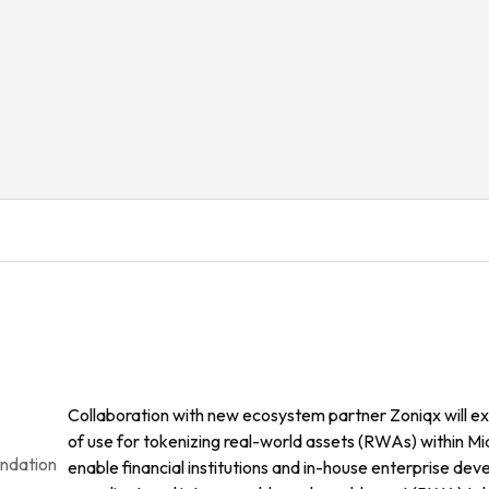
Collaboration with new ecosystem partner Zoniqx will ex
of use for tokenizing real-world assets (RWAs) within Midn
undation
enable financial institutions and in-house enterprise deve