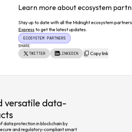
Learn more about ecosystem partn
Stay up to date with all the Midnight ecosystem partners
Express
to get the latest updates.
ECOSYSTEM PARTNERS
SHARE
Copy link
TWITTER
LINKEDIN
 versatile data-
acts
f data protection in blockchain by
 secure and regulatory-compliant smart