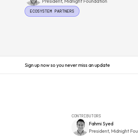
President, Midnight Foundation
ECOSYSTEM PARTNERS
Sign up now so you never miss an update
CONTRIBUTORS
Fahmi Syed
President, Midnight Fo