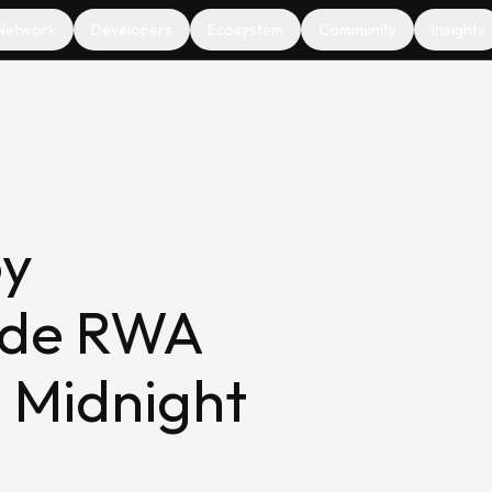
Network
Developers
Ecosystem
Community
Insights
oy
ade RWA
n Midnight