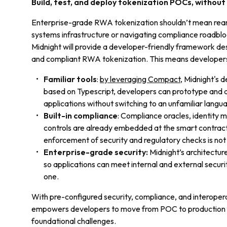
Build, test, and deploy tokenization POCs, without 
Enterprise-grade RWA tokenization shouldn’t mean rearch
systems infrastructure or navigating compliance roadbl
Midnight will provide a developer-friendly framework de
and compliant RWA tokenization. This means developers
Familiar tools
:
by leveraging Compact
, Midnight's 
based on Typescript, developers can prototype and 
applications without switching to an unfamiliar langu
Built-in compliance
: Compliance oracles, identity
controls are already embedded at the smart contract
enforcement of security and regulatory checks is not
Enterprise-grade security:
Midnight’s architecture
so applications can meet internal and external secur
one.
With pre-configured security, compliance, and interoperab
empowers developers to move from POC to production fa
foundational challenges.