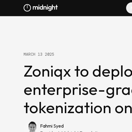
MARCH 13 2025
Zoniqx to depl
enterprise-gr
tokenization o
Fahmi Syed