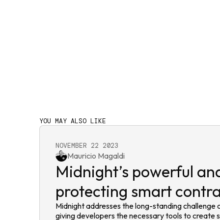
YOU MAY ALSO LIKE
NOVEMBER 22 2023
Mauricio Magaldi
Midnight’s powerful and
protecting smart contr
Midnight addresses the long-standing challenge o
giving developers the necessary tools to create