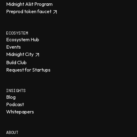
Midnight Aliit Program
Preprod token faucet
ECOSYSTEM
Ecosystem Hub
Events
Midnight City
Build Club
Request for Startups
INSIGHTS
Blog
Podcast
Whitepapers
ABOUT