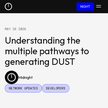
NIGHT
MAY 26 2026
Understanding the
multiple pathways to
generating DUST
Midnight
NETWORK UPDATES
DEVELOPERS