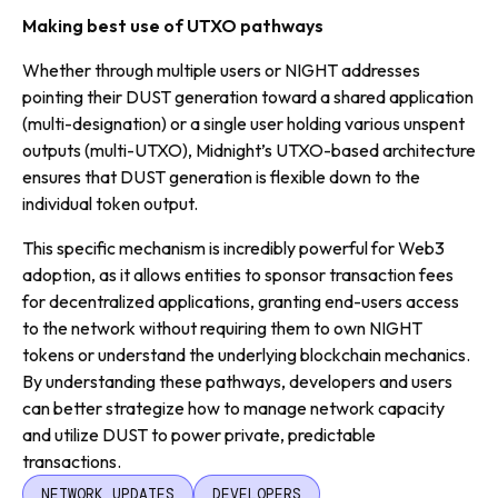
Making best use of UTXO pathways
Whether through multiple users or NIGHT addresses
pointing their DUST generation toward a shared application
(multi-designation) or a single user holding various unspent
outputs (multi-UTXO), Midnight’s UTXO-based architecture
ensures that DUST generation is flexible down to the
individual token output.
This specific mechanism is incredibly powerful for Web3
adoption, as it allows entities to sponsor transaction fees
for decentralized applications, granting end-users access
to the network without requiring them to own NIGHT
tokens or understand the underlying blockchain mechanics.
By understanding these pathways, developers and users
can better strategize how to manage network capacity
and utilize DUST to power private, predictable
transactions.
NETWORK UPDATES
DEVELOPERS