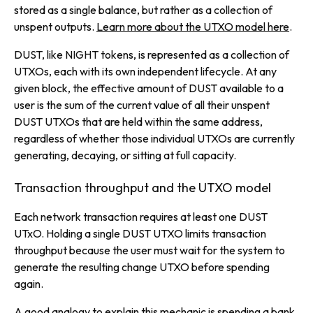
stored as a single balance, but rather as a collection of
unspent outputs.
Learn more about the UTXO model here
.
DUST, like NIGHT tokens, is represented as a collection of
UTXOs, each with its own independent lifecycle. At any
given block, the effective amount of DUST available to a
user is the sum of the current value of all their unspent
DUST UTXOs that are held within the same address,
regardless of whether those individual UTXOs are currently
generating, decaying, or sitting at full capacity.
Transaction throughput and the UTXO model
Each network transaction requires at least one DUST
UTxO. Holding a single DUST UTXO limits transaction
throughput because the user must wait for the system to
generate the resulting change UTXO before spending
again.
A good analogy to explain this mechanic is spending a bank