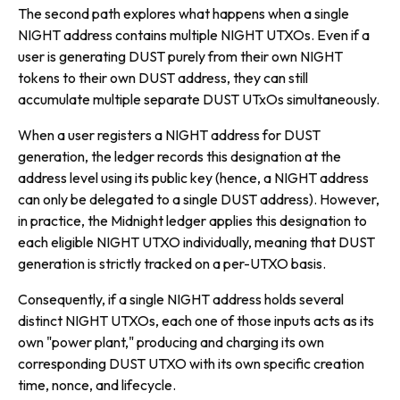
The second path explores what happens when a single
NIGHT address contains multiple NIGHT UTXOs. Even if a
user is generating DUST purely from their own NIGHT
tokens to their own DUST address, they can still
accumulate multiple separate DUST UTxOs simultaneously.
When a user registers a NIGHT address for DUST
generation, the ledger records this designation at the
address level using its public key (hence, a NIGHT address
can only be delegated to a single DUST address). However,
in practice, the Midnight ledger applies this designation to
each eligible NIGHT UTXO individually, meaning that DUST
generation is strictly tracked on a per-UTXO basis.
Consequently, if a single NIGHT address holds several
distinct NIGHT UTXOs, each one of those inputs acts as its
own "power plant," producing and charging its own
corresponding DUST UTXO with its own specific creation
time, nonce, and lifecycle.