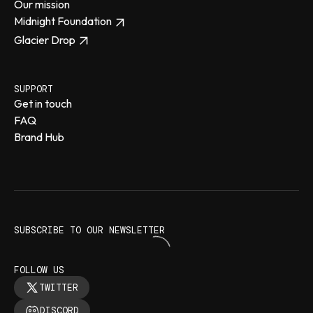
Our mission
Midnight Foundation
Glacier Drop
SUPPORT
Get in touch
FAQ
Brand Hub
SUBSCRIBE TO OUR NEWSLETTER
FOLLOW US
TWITTER
DISCORD