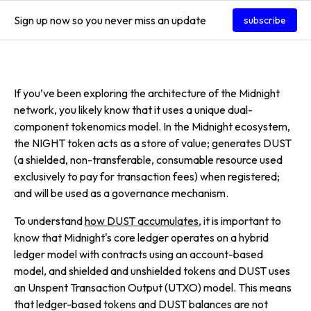
Sign up now so you never miss an update
subscribe
If you’ve been exploring the architecture of the Midnight
network, you likely know that it uses a unique dual-
component tokenomics model. In the Midnight ecosystem,
the NIGHT token acts as a store of value; generates DUST
(a shielded, non-transferable, consumable resource used
exclusively to pay for transaction fees) when registered;
and will be used as a governance mechanism.
To understand
how DUST accumulates
, it is important to
know that Midnight's core ledger operates on a hybrid
ledger model with contracts using an account-based
model, and shielded and unshielded tokens and DUST uses
an Unspent Transaction Output (UTXO) model. This means
that ledger-based tokens and DUST balances are not