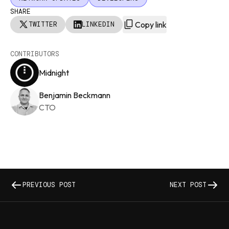
SHARE
Copy link
TWITTER
LINKEDIN
CONTRIBUTORS
Midnight
Benjamin Beckmann
CTO
PREVIOUS POST
NEXT POST