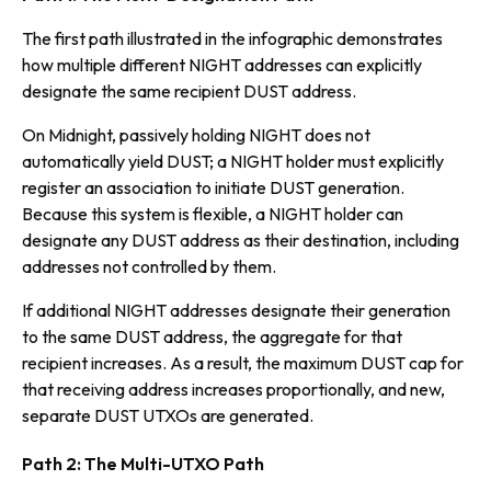
The first path illustrated in the infographic demonstrates
how multiple different NIGHT addresses can explicitly
designate the same recipient DUST address.
On Midnight, passively holding NIGHT does not
automatically yield DUST; a NIGHT holder must explicitly
register an association to initiate DUST generation.
Because this system is flexible, a NIGHT holder can
designate any DUST address as their destination, including
addresses not controlled by them.
If additional NIGHT addresses designate their generation
to the same DUST address, the aggregate for that
recipient increases. As a result, the maximum DUST cap for
that receiving address increases proportionally, and new,
separate DUST UTXOs are generated.
Path 2: The Multi-UTXO Path