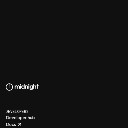
DEVELOPERS
Developer hub
Docs