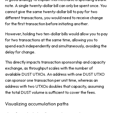
note. A single twenty-dollar bill can only be spent once. You
cannot give the same twenty-dollar bill to pay for two
different transactions, you would need to receive change
for the first transaction before initiating another.
However, holding two ten-dollar bills would allow you to pay
for two transactions at the same time, allowing you to
spend each independently and simultaneously, avoiding the
delay for change.
This directly impacts transaction sponsorship and capacity
exchange, as throughput scales with the number of
available DUST UTXOs. An address with one DUST UTXO
can sponsor one transaction per unit time, whereas an
address with two UTXOs doubles that capacity, assuming
the total DUST volume is sufficient to cover the fees.
Visualizing accumulation paths