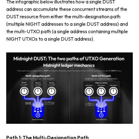
The infographic below illustrates how a single DUST
address can accumulate these concurrent streams of the
DUST resource from either the multi-designation path
(multiple NIGHT addresses to a single DUST address) and
the multi-UTXO path (a single address containing multiple
NIGHT UTXOs to a single DUST address).
Path 1: The Multi-Designation Path