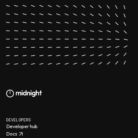
DEVELOPERS
Developer hub
Docs