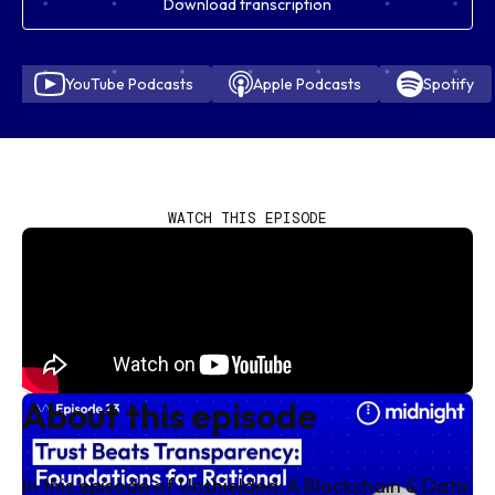
Download transcription
YouTube Podcasts
Apple Podcasts
Spotify
WATCH THIS EPISODE
About this episode
In this episode of Unshielded: A Blockchain & Data