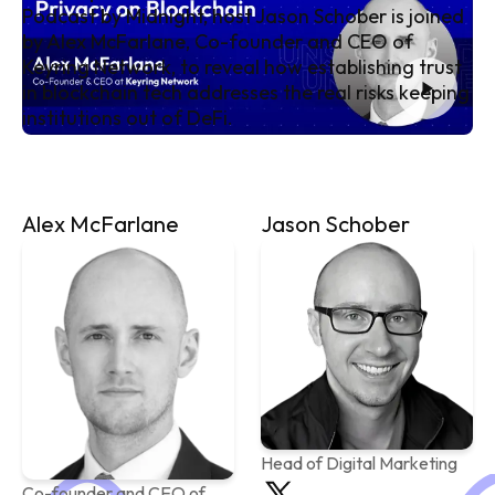
Podcast by Midnight, host Jason Schober is joined
by Alex McFarlane, Co-founder and CEO of
Keyring Network, to reveal how establishing trust
in blockchain tech addresses the real risks keeping
institutions out of DeFi.
Alex McFarlane
Jason Schober
Head of Digital Marketing
Co-founder and CEO of