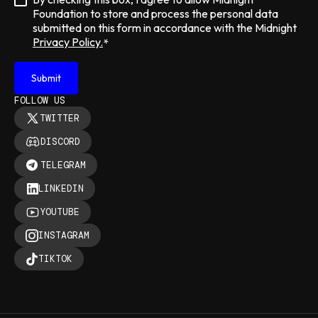
Foundation to store and process the personal data
submitted on this form in accordance with the Midnight
Privacy Policy.
*
FOLLOW US
TWITTER
DISCORD
TELEGRAM
LINKEDIN
YOUTUBE
INSTAGRAM
TIKTOK