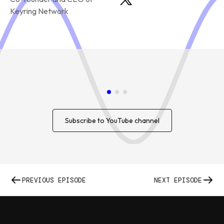
Keyring Network
Subscribe to YouTube channel
PREVIOUS EPISODE
NEXT EPISODE