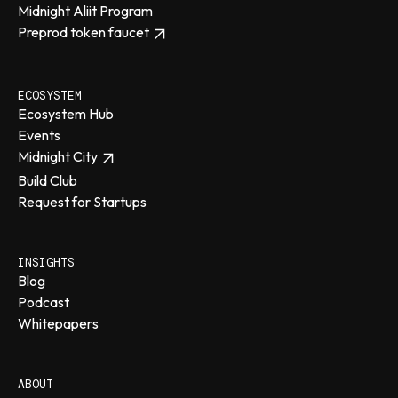
Midnight Aliit Program
Preprod token faucet
ECOSYSTEM
Ecosystem Hub
Events
Midnight City
Build Club
Request for Startups
INSIGHTS
Blog
Podcast
Whitepapers
ABOUT