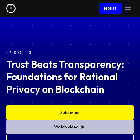
NIGHT
EPISODE 23
Trust Beats Transparency:
Foundations for Rational
Privacy on Blockchain
Subscribe
Watch video