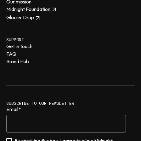
Our mission
Midnight Foundation
Glacier Drop
SUPPORT
Get in touch
FAQ
Brand Hub
SUBSCRIBE TO OUR NEWSLETTER
Email
*
By checking this box, I agree to allow Midnight